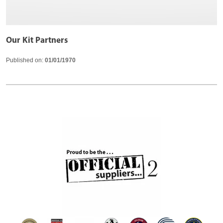
Our Kit Partners
Published on:
01/01/1970