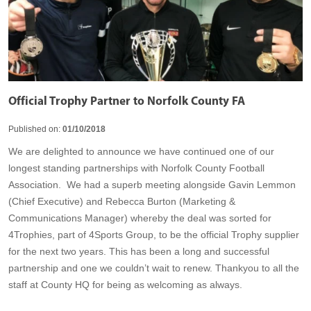
Official Trophy Partner to Norfolk County FA
Published on:
01/10/2018
We are delighted to announce we have continued one of our
longest standing partnerships with Norfolk County Football
Association. We had a superb meeting alongside Gavin Lemmon
(Chief Executive) and Rebecca Burton (Marketing &
Communications Manager) whereby the deal was sorted for
4Trophies, part of 4Sports Group, to be the official Trophy supplier
for the next two years. This has been a long and successful
partnership and one we couldn’t wait to renew. Thankyou to all the
staff at County HQ for being as welcoming as always.