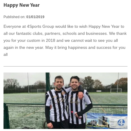
Happy New Year
Published on:
01/01/2019
Everyone at 4Sports Group would like to wish Happy New Year to
all our fantastic clubs, partners, schools and businesses. We thank
you for your custom in 2018 and we cannot wait to see you all
again in the new year. May it bring happiness and success for you
all