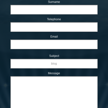
Surname
Telephone
Email
Subject
Message