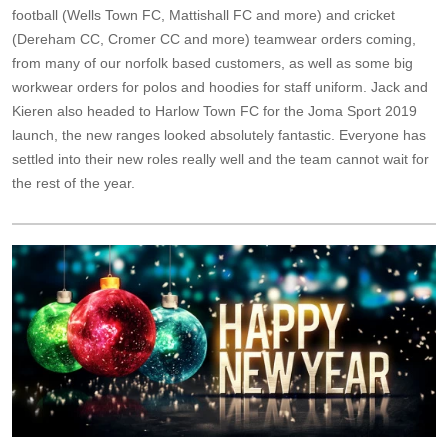
football (Wells Town FC, Mattishall FC and more) and cricket
(Dereham CC, Cromer CC and more) teamwear orders coming,
from many of our norfolk based customers, as well as some big
workwear orders for polos and hoodies for staff uniform. Jack and
Kieren also headed to Harlow Town FC for the Joma Sport 2019
launch, the new ranges looked absolutely fantastic. Everyone has
settled into their new roles really well and the team cannot wait for
the rest of the year.