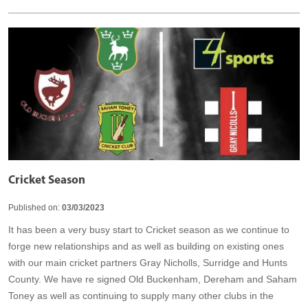
Cricket Season
Published on:
03/03/2023
It has been a very busy start to Cricket season as we continue to
forge new relationships and as well as building on existing ones
with our main cricket partners Gray Nicholls, Surridge and Hunts
County. We have re signed Old Buckenham, Dereham and Saham
Toney as well as continuing to supply many other clubs in the