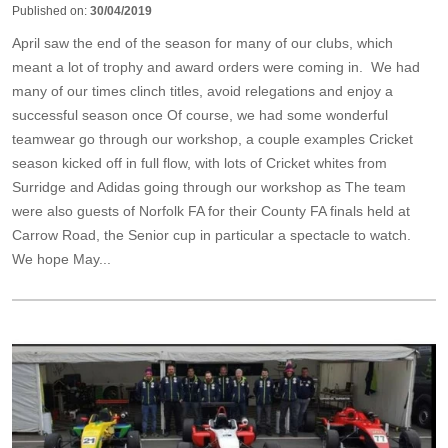
Published on:
30/04/2019
April saw the end of the season for many of our clubs, which
meant a lot of trophy and award orders were coming in. We had
many of our times clinch titles, avoid relegations and enjoy a
successful season once Of course, we had some wonderful
teamwear go through our workshop, a couple examples Cricket
season kicked off in full flow, with lots of Cricket whites from
Surridge and Adidas going through our workshop as The team
were also guests of Norfolk FA for their County FA finals held at
Carrow Road, the Senior cup in particular a spectacle to watch.
We hope May...