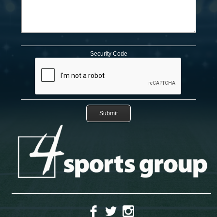
Security Code