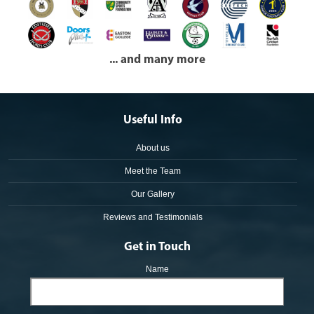
... and many more
Useful Info
About us
Meet the Team
Our Gallery
Reviews and Testimonials
Get in Touch
Name