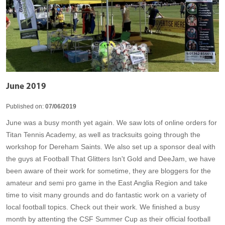
June 2019
Published on:
07/06/2019
June was a busy month yet again. We saw lots of online orders for
Titan Tennis Academy, as well as tracksuits going through the
workshop for Dereham Saints. We also set up a sponsor deal with
the guys at Football That Glitters Isn't Gold and DeeJam, we have
been aware of their work for sometime, they are bloggers for the
amateur and semi pro game in the East Anglia Region and take
time to visit many grounds and do fantastic work on a variety of
local football topics. Check out their work. We finished a busy
month by attenting the CSF Summer Cup as their official football