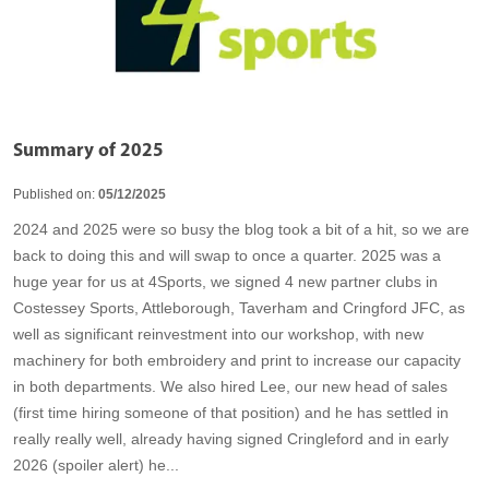
Summary of 2025
Published on:
05/12/2025
2024 and 2025 were so busy the blog took a bit of a hit, so we are
back to doing this and will swap to once a quarter. 2025 was a
huge year for us at 4Sports, we signed 4 new partner clubs in
Costessey Sports, Attleborough, Taverham and Cringford JFC, as
well as significant reinvestment into our workshop, with new
machinery for both embroidery and print to increase our capacity
in both departments. We also hired Lee, our new head of sales
(first time hiring someone of that position) and he has settled in
really really well, already having signed Cringleford and in early
2026 (spoiler alert) he...