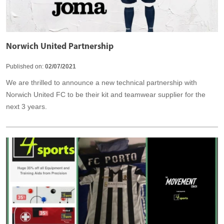
Norwich United Partnership
Published on:
02/07/2021
We are thrilled to announce a new technical partnership with
Norwich United FC to be their kit and teamwear supplier for the
next 3 years.