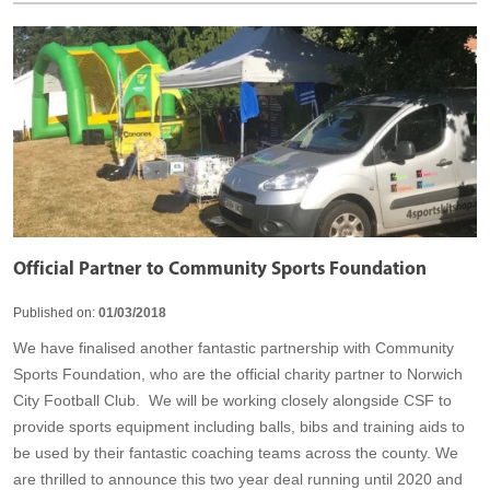
Official Partner to Community Sports Foundation
Published on:
01/03/2018
We have finalised another fantastic partnership with Community
Sports Foundation, who are the official charity partner to Norwich
City Football Club. We will be working closely alongside CSF to
provide sports equipment including balls, bibs and training aids to
be used by their fantastic coaching teams across the county. We
are thrilled to announce this two year deal running until 2020 and