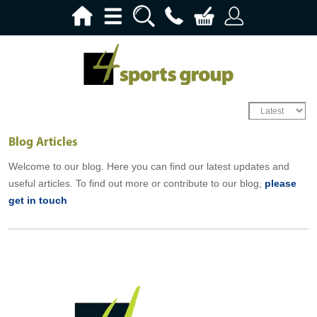
Blog Articles
Welcome to our blog. Here you can find our latest updates and
useful articles. To find out more or contribute to our blog,
please
get in touch