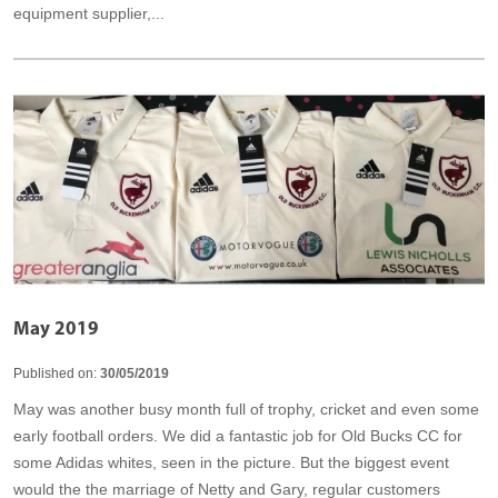
equipment supplier,...
May 2019
Published on:
30/05/2019
May was another busy month full of trophy, cricket and even some
early football orders. We did a fantastic job for Old Bucks CC for
some Adidas whites, seen in the picture. But the biggest event
would the the marriage of Netty and Gary, regular customers