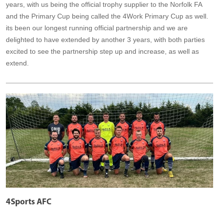
years, with us being the official trophy supplier to the Norfolk FA
and the Primary Cup being called the 4Work Primary Cup as well.
its been our longest running official partnership and we are
delighted to have extended by another 3 years, with both parties
excited to see the partnership step up and increase, as well as
extend.
4Sports AFC