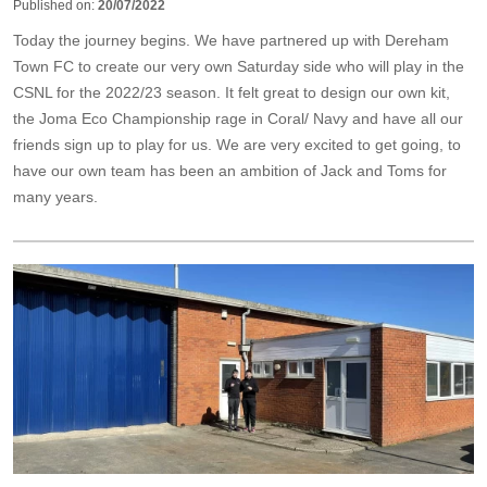
Published on:
20/07/2022
Today the journey begins. We have partnered up with Dereham
Town FC to create our very own Saturday side who will play in the
CSNL for the 2022/23 season. It felt great to design our own kit,
the Joma Eco Championship rage in Coral/ Navy and have all our
friends sign up to play for us. We are very excited to get going, to
have our own team has been an ambition of Jack and Toms for
many years.