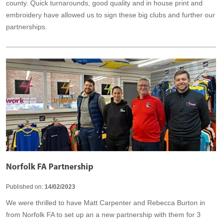
county. Quick turnarounds, good quality and in house print and
embroidery have allowed us to sign these big clubs and further our
partnerships.
Norfolk FA Partnership
Published on:
14/02/2023
We were thrilled to have Matt Carpenter and Rebecca Burton in
from Norfolk FA to set up an a new partnership with them for 3