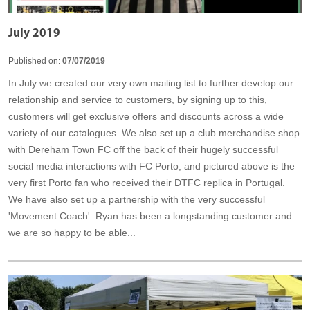
July 2019
Published on:
07/07/2019
In July we created our very own mailing list to further develop our
relationship and service to customers, by signing up to this,
customers will get exclusive offers and discounts across a wide
variety of our catalogues. We also set up a club merchandise shop
with Dereham Town FC off the back of their hugely successful
social media interactions with FC Porto, and pictured above is the
very first Porto fan who received their DTFC replica in Portugal.
We have also set up a partnership with the very successful
'Movement Coach'. Ryan has been a longstanding customer and
we are so happy to be able...