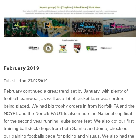
February 2019
Published on:
27/02/2019
February continued a great trend set by January, with plenty of
football teamwear, as well as a lot of cricket teamwear orders
being placed. We had big trophy orders in from Norfolk FA and the
NCYFL and the Norfolk FA U18s also made the National cup final
for the second year running, quite some feat. We also got our first
training ball stock drops from both Samba and Joma, check out
our training footballs page for pricing and visuals. We also had the