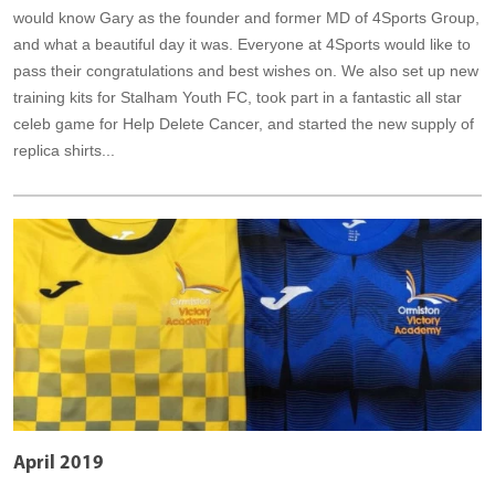
would know Gary as the founder and former MD of 4Sports Group,
and what a beautiful day it was. Everyone at 4Sports would like to
pass their congratulations and best wishes on. We also set up new
training kits for Stalham Youth FC, took part in a fantastic all star
celeb game for Help Delete Cancer, and started the new supply of
replica shirts...
April 2019