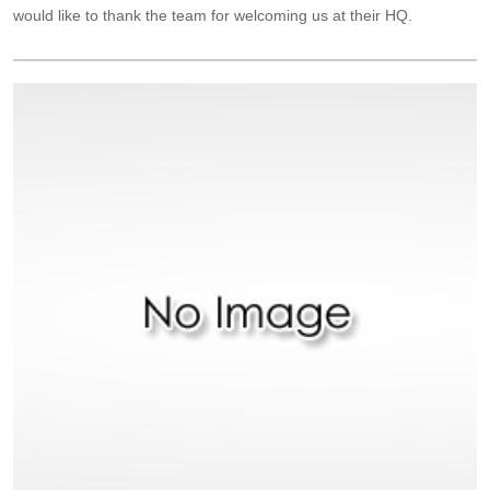
would like to thank the team for welcoming us at their HQ.