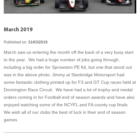
March 2019
Published on:
31/03/2019
March saw us entering the month off the back of a very busy start
to the year. We had a huge number of jobs going through,
including a big order for Sprowston PE Kit, but one that stood out
was in the above photo. Jimmy at Stanbridge Motorsport had
some fantastic clothing printed up for F3 and GT Cup races held at
Donnington Race Circuit. We have had a lot of trophy and medal
orders coming in for Football end of season awards and have also
enjoyed watching some of the NCYFL and FA county cup finals.
We wish all of our clubs the best of luck in their end of season
games