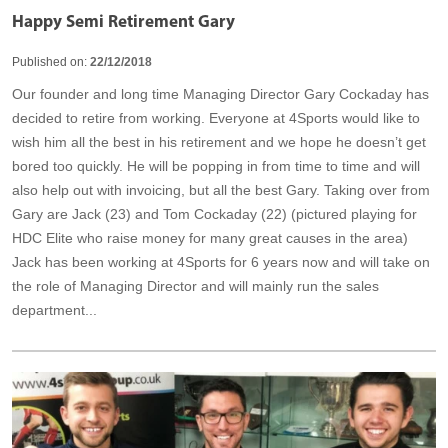
Happy Semi Retirement Gary
Published on:
22/12/2018
Our founder and long time Managing Director Gary Cockaday has
decided to retire from working. Everyone at 4Sports would like to
wish him all the best in his retirement and we hope he doesn’t get
bored too quickly. He will be popping in from time to time and will
also help out with invoicing, but all the best Gary. Taking over from
Gary are Jack (23) and Tom Cockaday (22) (pictured playing for
HDC Elite who raise money for many great causes in the area)
Jack has been working at 4Sports for 6 years now and will take on
the role of Managing Director and will mainly run the sales
department...