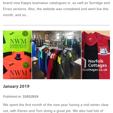
brand new Kappa teamwear catalogues in, as well as Surridge and
Errea versions. Also, the website was completed and went live this
month, and so...
January 2019
Published on:
31/01/2019
We spent the first month of the new year having a mid winter clear
out, with Kieren and Tom doing a great job. We also had lots of