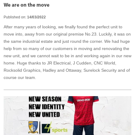
We are on the move
Published on:
14/03/2022
After many years of looking, we finally found the perfect unit to
move into, away from our original premise No.23. Luckily, it was on
the same industrial estate and just round the corner. We had huge
help from so many of our customers in moving and renovating the
new unit, and we cannot wait to be in and working again in our new
home. Huge thanks to JR Electrical, J Cudden, CNC World,
Rocksolid Graphics, Hadley and Ottaway, Surelock Security and of
course our team.