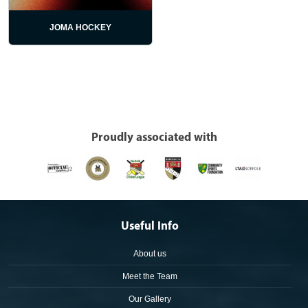
JOMA HOCKEY
Proudly associated with
Useful Info
About us
Meet the Team
Our Gallery