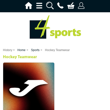
History >
Home
>
Sports
>
Hockey Teamwear
Hockey Teamwear