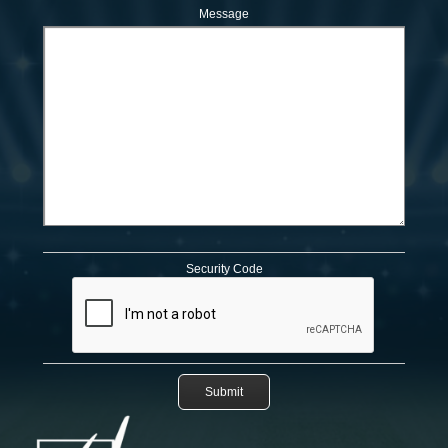
Message
Security Code