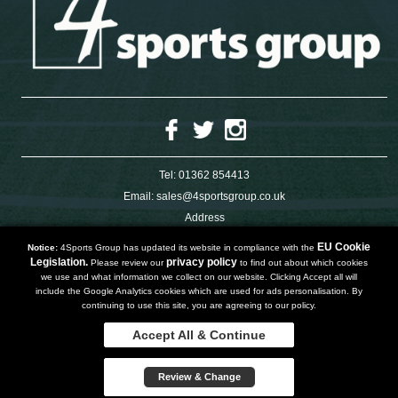
Tel:
01362 854413
Email:
sales@4sportsgroup.co.uk
Address
4 Charleswood Road
Dereham
EU Cookie
Notice:
4Sports Group has updated its website in compliance with the
Norfolk
Legislation.
privacy policy
Please review our
to find out about which cookies
NR191SX
we use and what information we collect on our website. Clicking Accept all will
UNITED KINGDOM
include the Google Analytics cookies which are used for ads personalisation. By
continuing to use this site, you are agreeing to our policy.
Accept All & Continue
Copyright 2019 | Powered by
Watman & Worth Web Ltd
Privacy Policy
Review & Change
Terms and Conditions
Sitemap