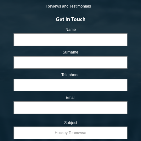
Reviews and Testimonials
Get in Touch
Name
Surname
Telephone
Email
Subject