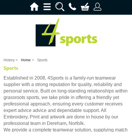
History >
Home
>
Sports
Sports
Established in 2008, 4Sports is a family-run teamwear
supplier with a strong reputation for quality, reliability and
personal service. Built on long-standing relationships within
grassroots sports, we take pride in offering a friendly yet
professional approach, ensuring every customer receives
expert advice advice and dependable support. All
Embroidery, Print and artwork are done in house by our
professional team in Dereham, Norfolk.
We provide a complete teamwear solution, supplying match