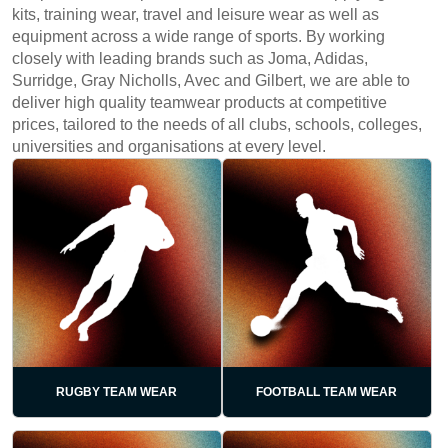
kits, training wear, travel and leisure wear as well as
equipment across a wide range of sports. By working
closely with leading brands such as Joma, Adidas,
Surridge, Gray Nicholls, Avec and Gilbert, we are able to
deliver high quality teamwear products at competitive
prices, tailored to the needs of all clubs, schools, colleges,
universities and organisations at every level.
RUGBY TEAM WEAR
FOOTBALL TEAM WEAR