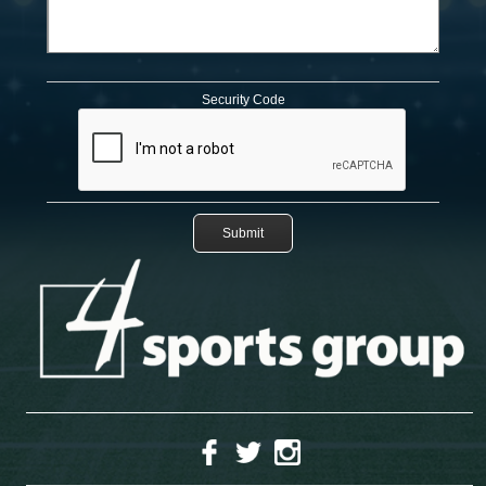
Security Code