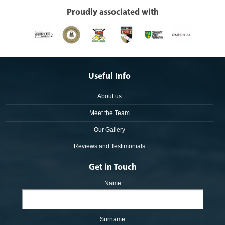
Proudly associated with
Useful Info
About us
Meet the Team
Our Gallery
Reviews and Testimonials
Get in Touch
Name
Surname