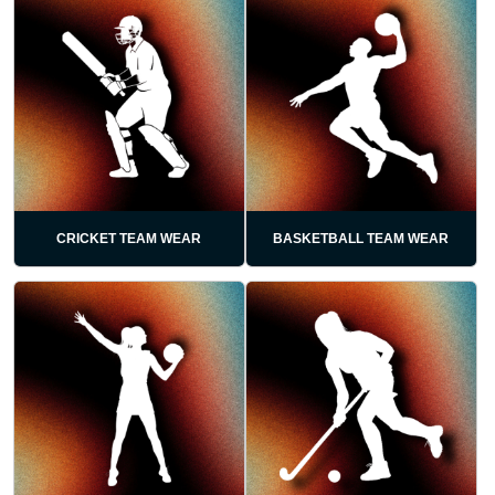
CRICKET TEAM WEAR
BASKETBALL TEAM WEAR