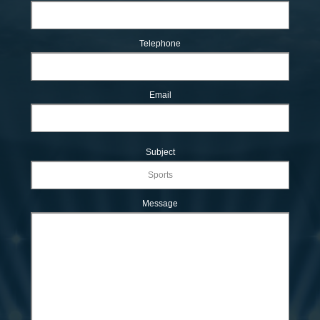
Telephone
Email
Subject
Message