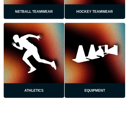
NETBALL TEAMWEAR
HOCKEY TEAMWEAR
ATHLETICS
EQUIPMENT