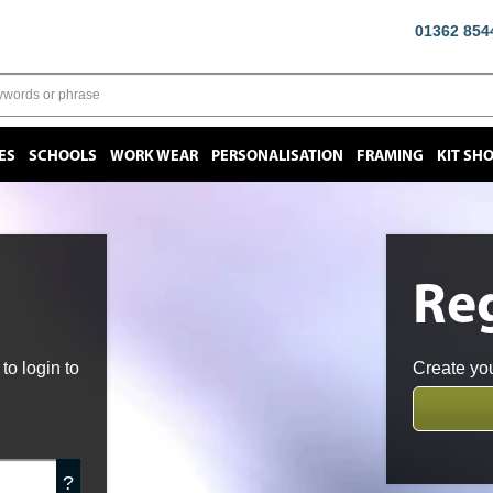
01362 854
ES
SCHOOLS
WORK WEAR
PERSONALISATION
FRAMING
KIT SH
Reg
o login to
Create you
?