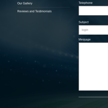
Telephone
Our Gallery
Reviews and Testimonials
Subject
Message