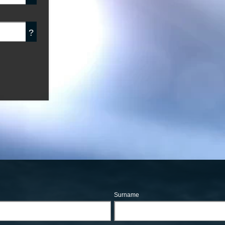
?
Surname