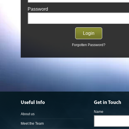
Password
Forgotten Password?
Useful Info
Get in Touch
Name
About us
Meet the Team