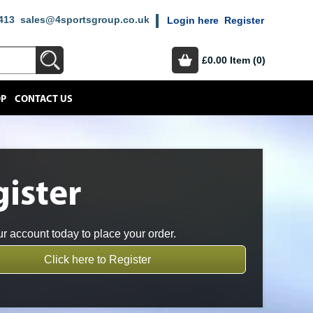
413
sales@4sportsgroup.co.uk
Login here
Register
£0.00
Item (0)
OP
CONTACT US
ister
r account today to place your order.
Click here to Register