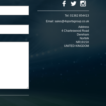
Tel:
01362 854413
Email:
sales@4sportsgroup.co.uk
Address
4 Charleswood Road
Dereham
Norfolk
NR191SX
UNITED KINGDOM