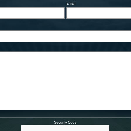
Email
Security Code