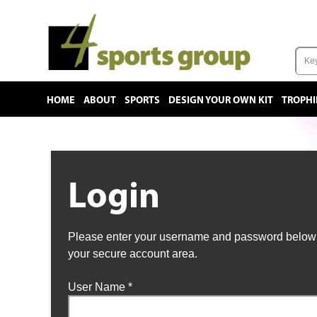
HOME
ABOUT
SPORTS
DESIGN YOUR OWN KIT
TROPHI
Login
Please enter your username and password below t
your secure account area.
User Name
*