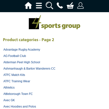
Product categories - Page 2
Advantage Rugby Academy
AG Football Club
Alderman Peel High School
Ashmanhaugh & Barton Wanderers CC
ATFC Match Kits
ATFC Training Wear
Athletics
Attleborough Town FC
Avec GK
Avec Hoodies and Polos