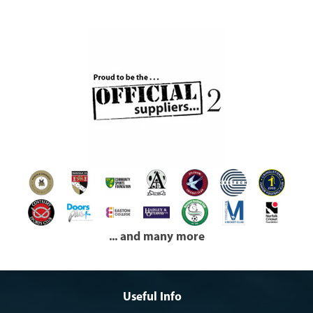
... and many more
Useful Info