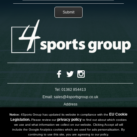
Tel:
01362 854413
Email:
sales@4sportsgroup.co.uk
Address
4 Charleswood Road
Dereham
EU Cookie
Notice:
4Sports Group has updated its website in compliance with the
Norfolk
Legislation.
privacy policy
Please review our
to find out about which cookies
NR191SX
we use and what information we collect on our website. Clicking Accept all will
UNITED KINGDOM
include the Google Analytics cookies which are used for ads personalisation. By
continuing to use this site, you are agreeing to our policy.