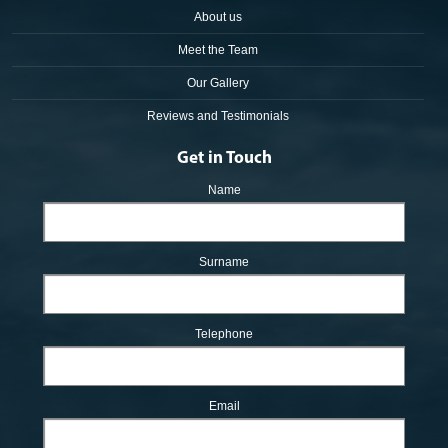
About us
Meet the Team
Our Gallery
Reviews and Testimonials
Get in Touch
Name
Surname
Telephone
Email