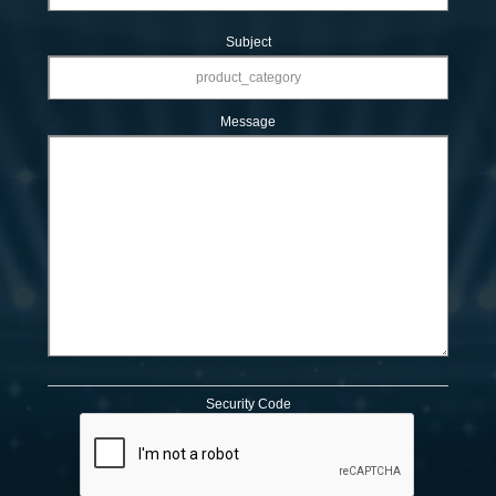
Subject
Message
Security Code