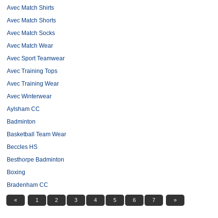
Avec Match Shirts
Avec Match Shorts
Avec Match Socks
Avec Match Wear
Avec Sport Teamwear
Avec Training Tops
Avec Training Wear
Avec Winterwear
Aylsham CC
Badminton
Basketball Team Wear
Beccles HS
Besthorpe Badminton
Boxing
Bradenham CC
«
1
2
3
4
5
6
7
»