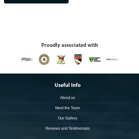
Proudly associated with
Useful Info
About us
Meet the Team
Our Gallery
Reviews and Testimonials