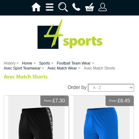
History >
Home
>
Sports
>
Football Team Wear
>
Avec Sport Teamwear
>
Avec Match Wear
>
Avec Match Shorts
Avec Match Shorts
Order by
£7.30
£6.45
From
From