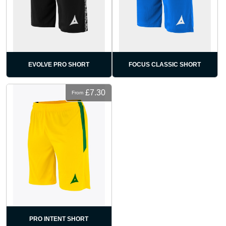
EVOLVE PRO SHORT
FOCUS CLASSIC SHORT
£7.30
From
PRO INTENT SHORT