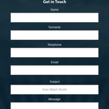
Get in Touch
Name
Surname
Telephone
Email
Subject
Message