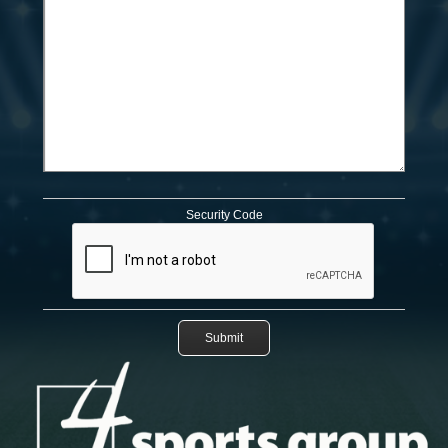
Security Code