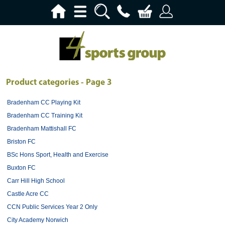
Product categories - Page 3
Bradenham CC Playing Kit
Bradenham CC Training Kit
Bradenham Mattishall FC
Briston FC
BSc Hons Sport, Health and Exercise
Buxton FC
Carr Hill High School
Castle Acre CC
CCN Public Services Year 2 Only
City Academy Norwich