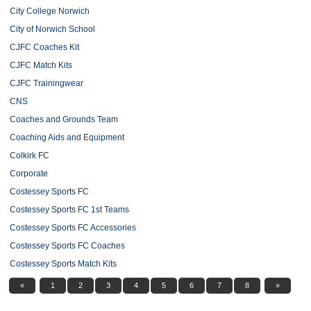
City College Norwich
City of Norwich School
CJFC Coaches Kit
CJFC Match Kits
CJFC Trainingwear
CNS
Coaches and Grounds Team
Coaching Aids and Equipment
Colkirk FC
Corporate
Costessey Sports FC
Costessey Sports FC 1st Teams
Costessey Sports FC Accessories
Costessey Sports FC Coaches
Costessey Sports Match Kits
«
1
2
3
4
5
6
7
8
»