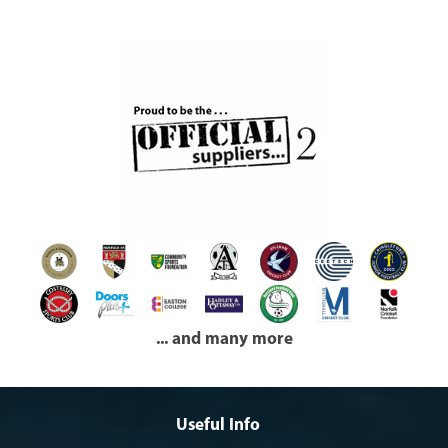
... and many more
Useful Info