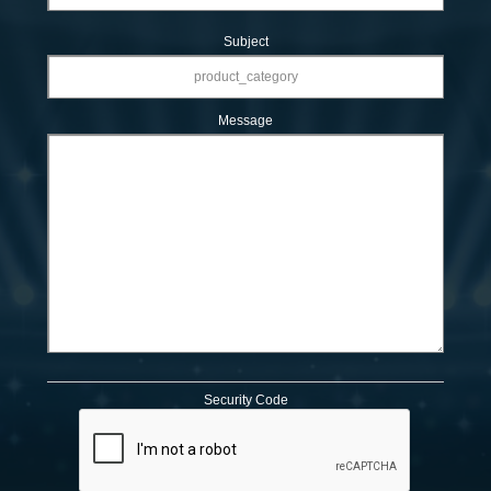
Subject
Message
Security Code