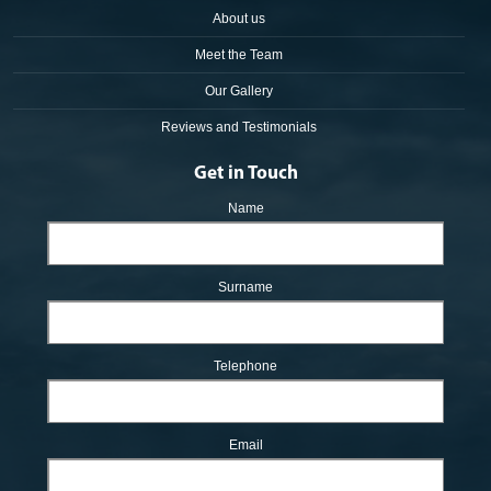
About us
Meet the Team
Our Gallery
Reviews and Testimonials
Get in Touch
Name
Surname
Telephone
Email