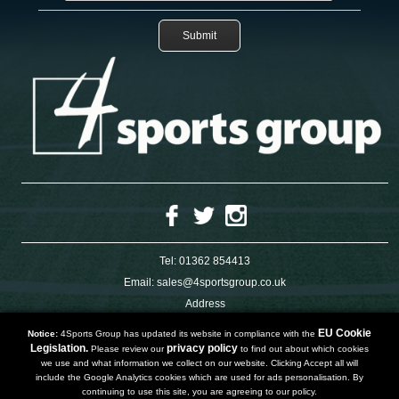
Tel:
01362 854413
Email:
sales@4sportsgroup.co.uk
Address
4 Charleswood Road
Dereham
EU Cookie
Notice:
4Sports Group has updated its website in compliance with the
Norfolk
Legislation.
privacy policy
Please review our
to find out about which cookies
NR191SX
we use and what information we collect on our website. Clicking Accept all will
UNITED KINGDOM
include the Google Analytics cookies which are used for ads personalisation. By
continuing to use this site, you are agreeing to our policy.