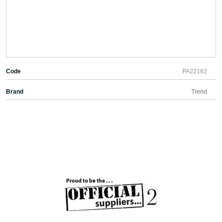
Code
PA22162
Brand
Trend