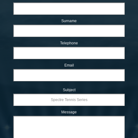
Surname
Telephone
Email
Subject
Message