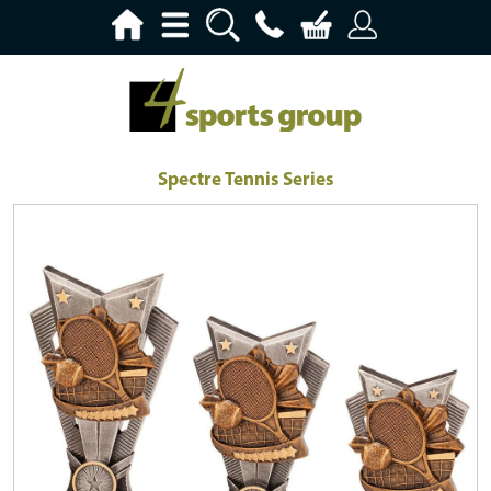
Spectre Tennis Series