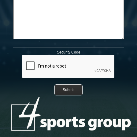
Security Code