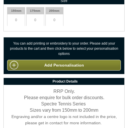
Size
150mm
175mm
200mm
You can add printing or embroidery to your order. Please add your
products to the cart and then click below to select your personalisation
options
Add Personalisation
Product Details
RRP Only.
Please enquire for bulk order discounts.
Spectre Tennis Series
Sizes vary from 150mm to 200mm
Engraving and/or a centre logo is not included in the price,
please get in contact for more information.