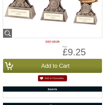
£9.25
RRP
From
£9.25
Add to Favourites
Inserts