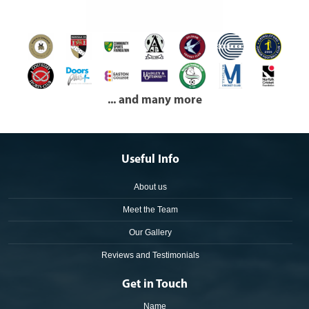
... and many more
Useful Info
About us
Meet the Team
Our Gallery
Reviews and Testimonials
Get in Touch
Name