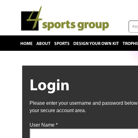
HOME
ABOUT
SPORTS
DESIGN YOUR OWN KIT
TROPHI
Login
Please enter your username and password below t
your secure account area.
User Name
*