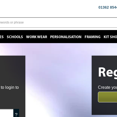
01362 854
ES
SCHOOLS
WORK WEAR
PERSONALISATION
FRAMING
KIT SH
Reg
o login to
Create you
?