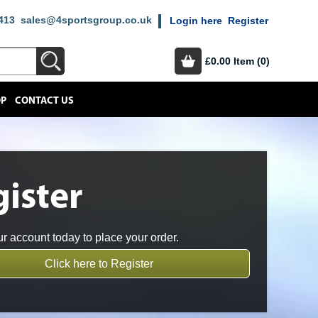
413
sales@4sportsgroup.co.uk
Login here
Register
£0.00
Item (0)
OP
CONTACT US
ister
r account today to place your order.
Click here to Register