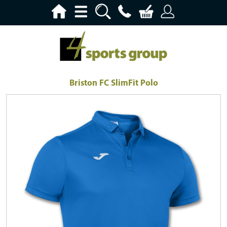
Briston FC SlimFit Polo