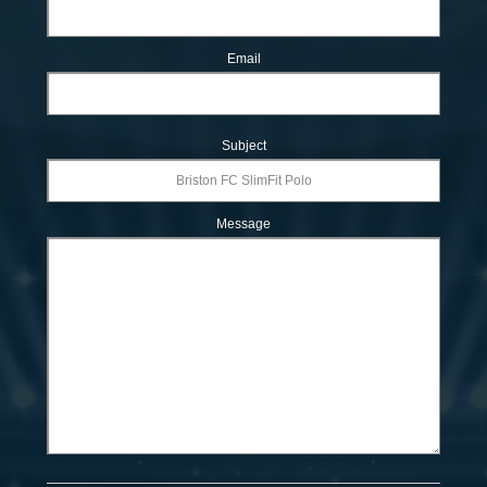
Email
Subject
Message