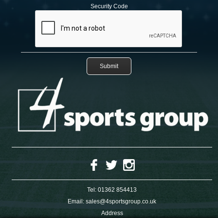
Security Code
Tel:
01362 854413
Email:
sales@4sportsgroup.co.uk
Address