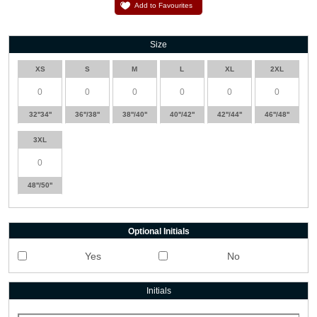
Add to Favourites
Size
XS
S
M
L
XL
2XL
32''34''
36''/38''
38''/40''
40''/42''
42''/44''
46''/48''
3XL
48''/50''
Optional Initials
Yes
No
Initials