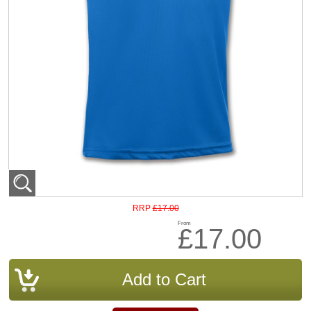
£17.00
RRP
From
£17.00