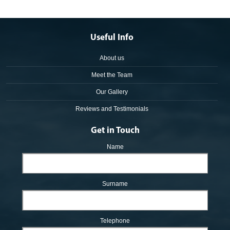
Useful Info
About us
Meet the Team
Our Gallery
Reviews and Testimonials
Get in Touch
Name
Surname
Telephone