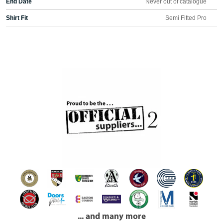
End Date
Never out of catalogue
Shirt Fit
Semi Fitted Pro
... and many more