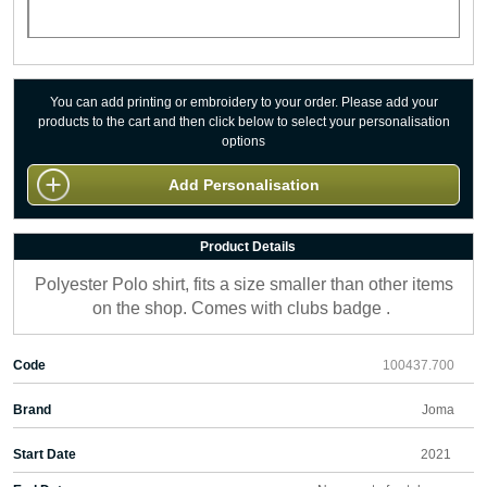
You can add printing or embroidery to your order. Please add your
products to the cart and then click below to select your personalisation
options
Add Personalisation
Product Details
Polyester Polo shirt, fits a size smaller than other items
on the shop. Comes with clubs badge .
Code
100437.700
Brand
Joma
Start Date
2021