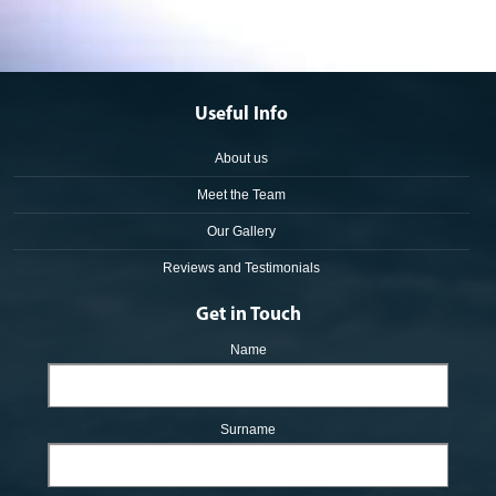
Useful Info
About us
Meet the Team
Our Gallery
Reviews and Testimonials
Get in Touch
Name
Surname