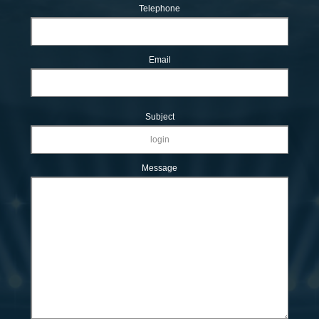
Telephone
Email
Subject
Message