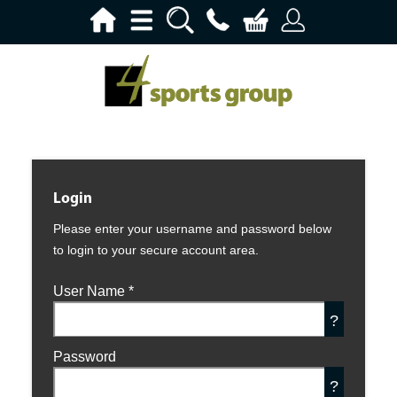
Login
Please enter your username and password below
to login to your secure account area.
User Name
*
?
Password
?