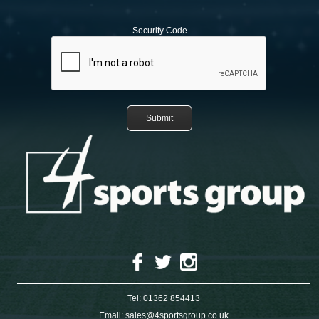
Security Code
Tel:
01362 854413
Email:
sales@4sportsgroup.co.uk