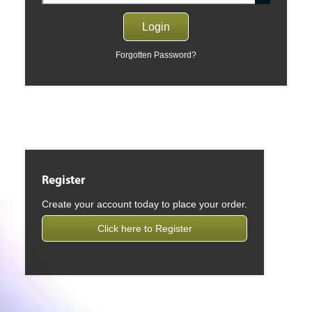
Forgotten Password?
Register
Create your account today to place your order.
Click here to Register