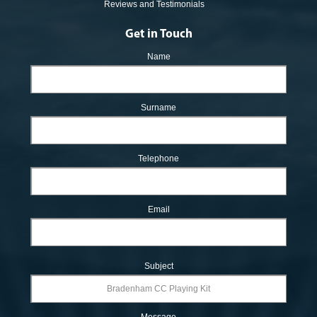
Reviews and Testimonials
Get in Touch
Name
Surname
Telephone
Email
Subject