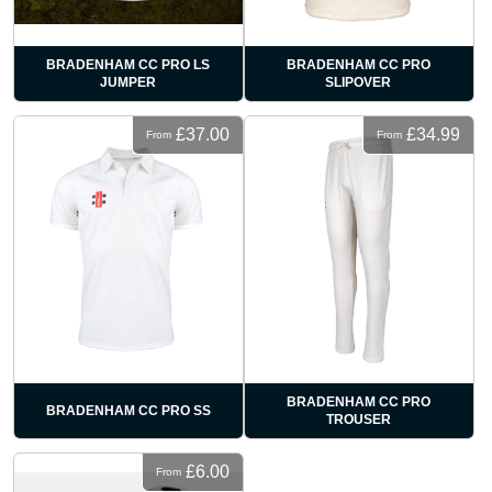
BRADENHAM CC PRO LS
BRADENHAM CC PRO
JUMPER
SLIPOVER
£37.00
£34.99
From
From
BRADENHAM CC PRO
BRADENHAM CC PRO SS
TROUSER
£6.00
From