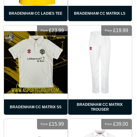
BRADENHAM CC LADIES TEE
BRADENHAM CC MATRIX LS
£23.99
£19.99
From
From
BRADENHAM CC MATRIX
BRADENHAM CC MATRIX SS
TROUSER
£15.99
£39.00
From
From