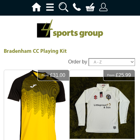
Bradenham CC Playing Kit
Order by
£31.00
£25.99
From
From