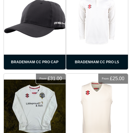
BRADENHAM CC PRO CAP
BRADENHAM CC PRO LS
£31.00
£25.00
From
From