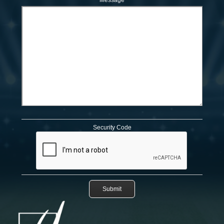
Message
Security Code