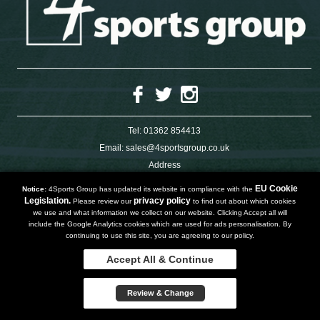
Tel:
01362 854413
Email:
sales@4sportsgroup.co.uk
Address
4 Charleswood Road
Dereham
EU Cookie
Notice:
4Sports Group has updated its website in compliance with the
Norfolk
Legislation.
privacy policy
Please review our
to find out about which cookies
NR191SX
we use and what information we collect on our website. Clicking Accept all will
UNITED KINGDOM
include the Google Analytics cookies which are used for ads personalisation. By
continuing to use this site, you are agreeing to our policy.
Accept All & Continue
Copyright 2019 | Powered by
Watman & Worth Web Ltd
Review & Change
Privacy Policy
Terms and Conditions
Sitemap