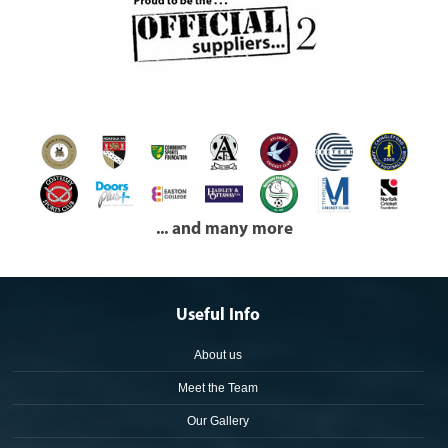
... and many more
Useful Info
About us
Meet the Team
Our Gallery