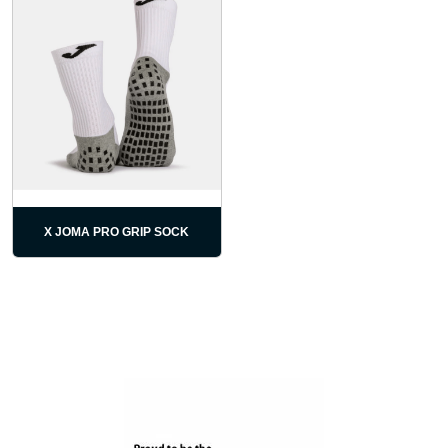
X JOMA PRO GRIP SOCK