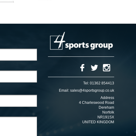
Tel:
01362 854413
Email:
sales@4sportsgroup.co.uk
Address
4 Charleswood Road
Dereham
Norfolk
NR191SX
UNITED KINGDOM