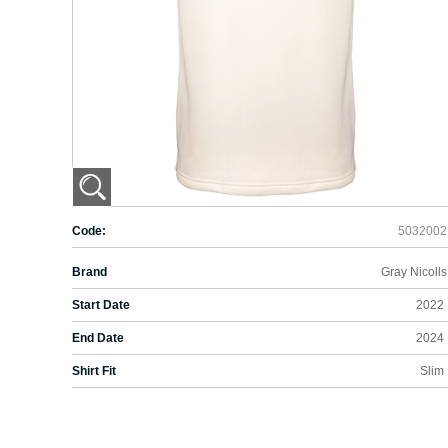
Code:
5032002
Brand
Gray Nicolls
Start Date
2022
End Date
2024
Shirt Fit
Slim