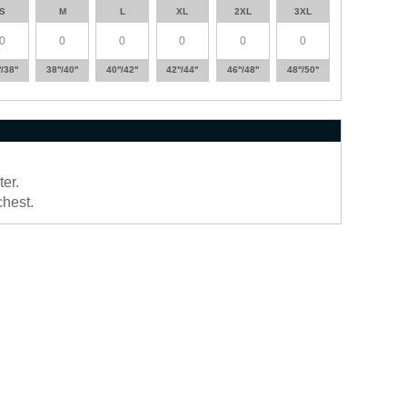
S
M
L
XL
2XL
3XL
'/38''
38''/40''
40''/42''
42''/44''
46''/48''
48''/50''
er.
chest.