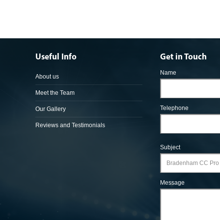
Useful Info
Get in Touch
Name
About us
Meet the Team
Telephone
Our Gallery
Reviews and Testimonials
Subject
Message