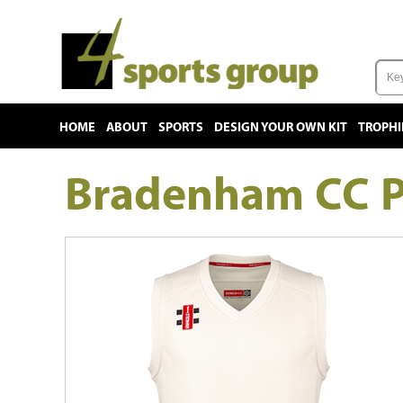
HOME
ABOUT
SPORTS
DESIGN YOUR OWN KIT
TROPHI
Bradenham CC P