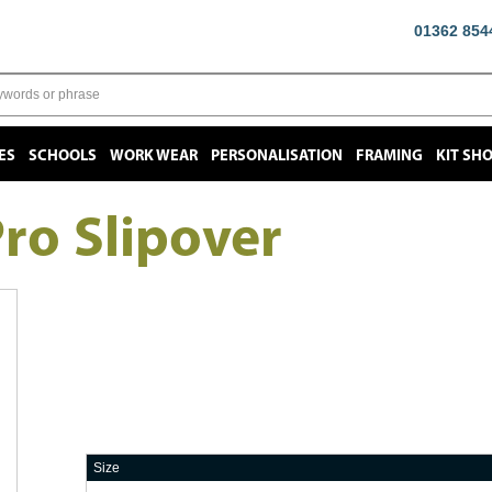
01362 854
ES
SCHOOLS
WORK WEAR
PERSONALISATION
FRAMING
KIT SH
ro Slipover
Size