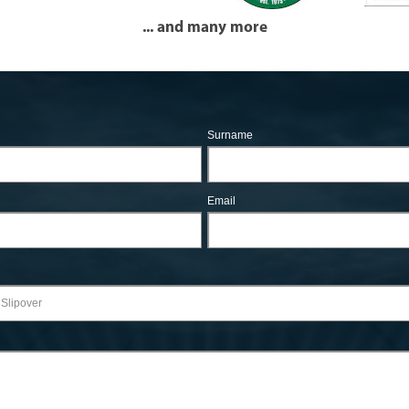
... and many more
Surname
Email