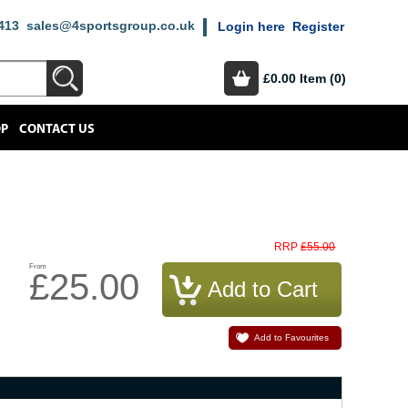
413
sales@4sportsgroup.co.uk
Login here
Register
£0.00
Item (0)
OP
CONTACT US
£55.00
RRP
From
£25.00
Add to Favourites