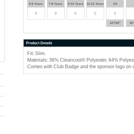
5-6 Years
7-8 Years
9-10 Years
11-12 Years
XS
32''/34''
36'
Product Details
Fit: Slim.
Materials: 36% Cleancool® Polyester, 64% Polyest
Comes with Club Badge and the sponsor logo on 