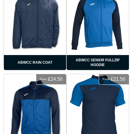
ABWCC SENIOR FULLZIP
ABWCC RAIN COAT
HOODIE
£24.50
£21.50
From
From