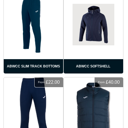
ABWCC SLIM TRACK BOTTOMS
ABWCC SOFTSHELL
£22.00
£40.00
From
From