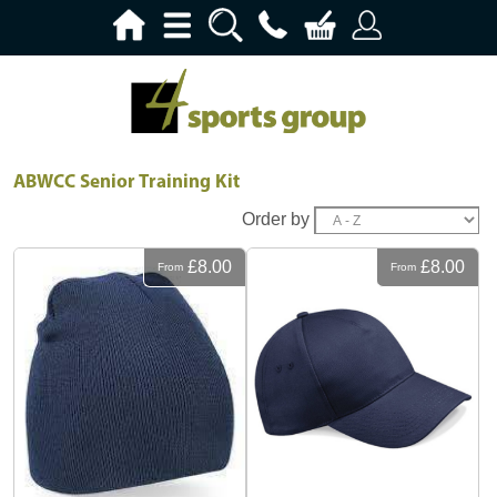
ABWCC Senior Training Kit
Order by
£8.00
£8.00
From
From