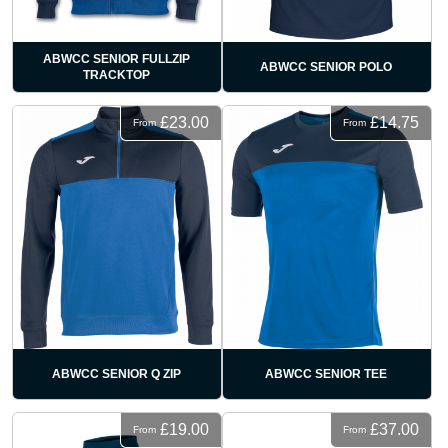
ABWCC SENIOR FULLZIP
ABWCC SENIOR POLO
TRACKTOP
£23.00
£14.75
From
From
ABWCC SENIOR Q ZIP
ABWCC SENIOR TEE
£19.00
£37.00
From
From