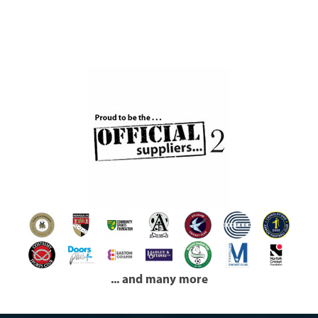
... and many more