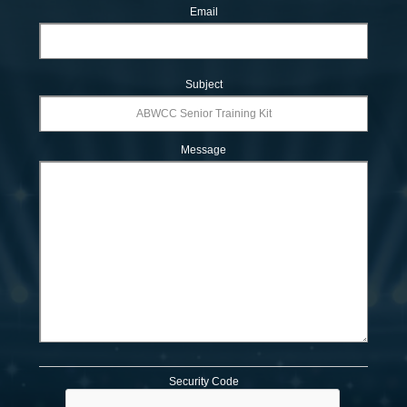
Email
Subject
Message
Security Code