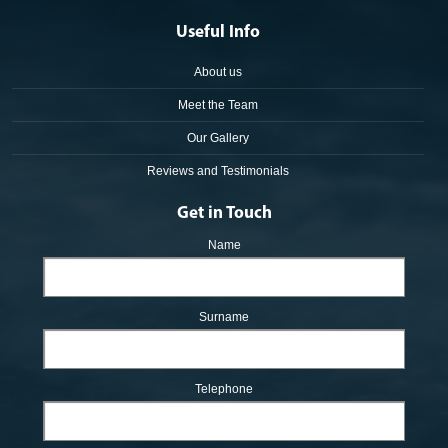
Useful Info
About us
Meet the Team
Our Gallery
Reviews and Testimonials
Get in Touch
Name
Surname
Telephone