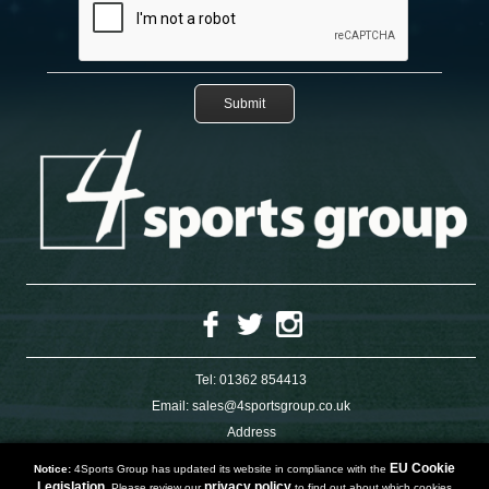
Tel:
01362 854413
Email:
sales@4sportsgroup.co.uk
Address
4 Charleswood Road
Dereham
EU Cookie
Notice:
4Sports Group has updated its website in compliance with the
Norfolk
Legislation.
privacy policy
Please review our
to find out about which cookies