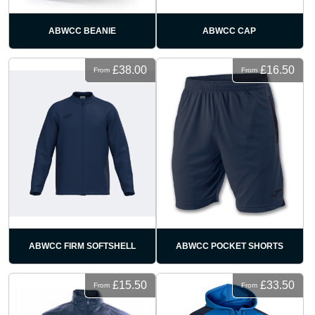
ABWCC BEANIE
ABWCC CAP
£38.00
£16.50
From
From
ABWCC FIRM SOFTSHELL
ABWCC POCKET SHORTS
£15.50
£33.50
From
From