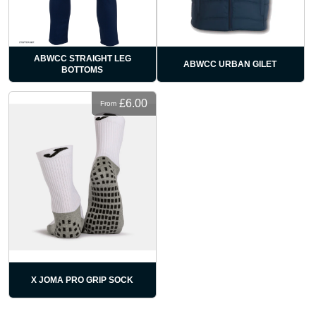
ABWCC STRAIGHT LEG
ABWCC URBAN GILET
BOTTOMS
£6.00
From
X JOMA PRO GRIP SOCK