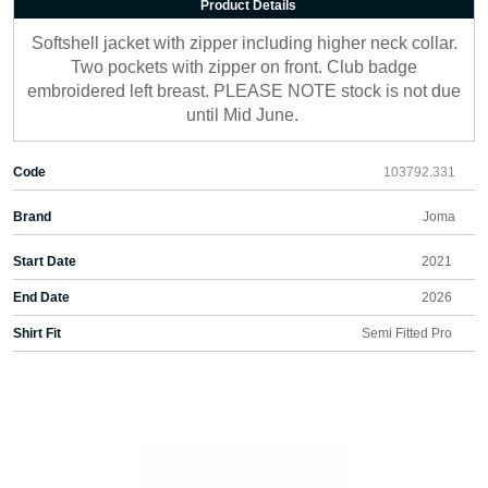
Product Details
Softshell jacket with zipper including higher neck collar.
Two pockets with zipper on front. Club badge
embroidered left breast. PLEASE NOTE stock is not due
until Mid June.
Code
103792.331
Brand
Joma
Start Date
2021
End Date
2026
Shirt Fit
Semi Fitted Pro