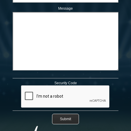
Message
Security Code