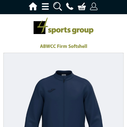
ABWCC Firm Softshell