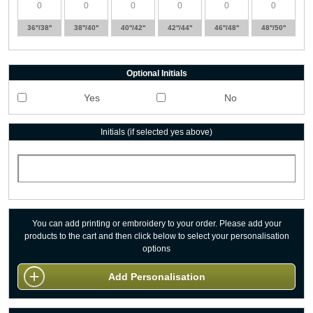
36''/38''
38''/40''
40''/42''
42''/44''
46''/48''
48''/50''
Optional Initials
Yes
No
Initials (if selected yes above)
You can add printing or embroidery to your order. Please add your
products to the cart and then click below to select your personalisation
options
Add Personalisation