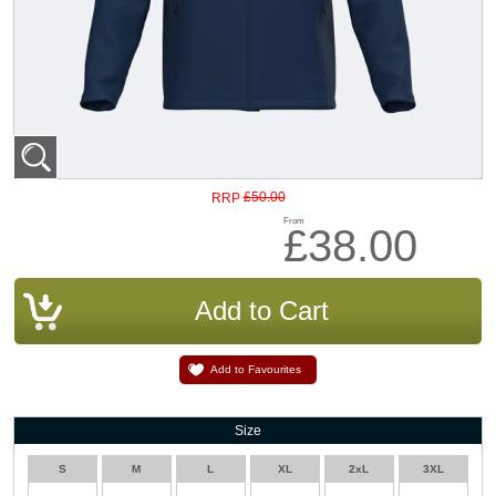
£50.00
RRP
From
£38.00
Add to Favourites
Size
S
M
L
XL
2xL
3XL