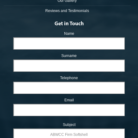
Our Gallery
Reviews and Testimonials
Get in Touch
Name
Surname
Telephone
Email
Subject