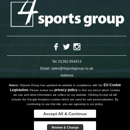
Tel:
01362 854413
Email:
sales@4sportsgroup.co.uk
Address
4 Charleswood Road
Dereham
EU Cookie
Notice:
4Sports Group has updated its website in compliance with the
Norfolk
Legislation.
privacy policy
Please review our
to find out about which cookies
NR191SX
we use and what information we collect on our website. Clicking Accept all will
UNITED KINGDOM
include the Google Analytics cookies which are used for ads personalisation. By
continuing to use this site, you are agreeing to our policy.
Accept All & Continue
Copyright 2019 | Powered by
Watman & Worth Web Ltd
Review & Change
Privacy Policy
Terms and Conditions
Sitemap