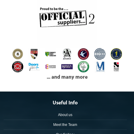
... and many more
Useful Info
About us
Meet the Team