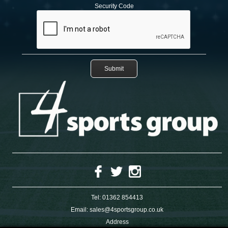
Security Code
Tel:
01362 854413
Email:
sales@4sportsgroup.co.uk
Address