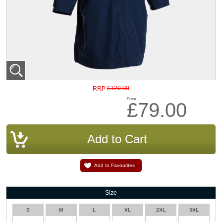
£120.00
RRP
From
£79.00
Add to Favourites
Size
S
M
L
XL
2XL
3XL