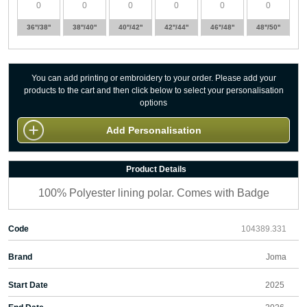
36''/38''
38''/40''
40''/42''
42''/44''
46''/48''
48''/50''
You can add printing or embroidery to your order. Please add your
products to the cart and then click below to select your personalisation
options
Add Personalisation
Product Details
100% Polyester lining polar. Comes with Badge
Code
104389.331
Brand
Joma
Start Date
2025