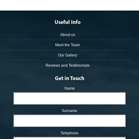
Useful Info
About us
Meet the Team
Our Gallery
Reviews and Testimonials
Get in Touch
Name
Surname
Telephone