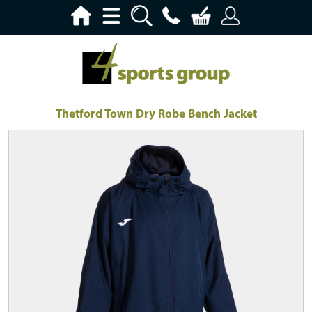
Thetford Town Dry Robe Bench Jacket