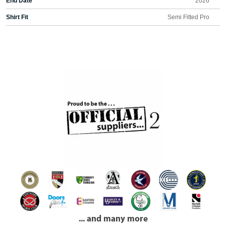
End Date
2026
Shirt Fit
Semi Fitted Pro
... and many more