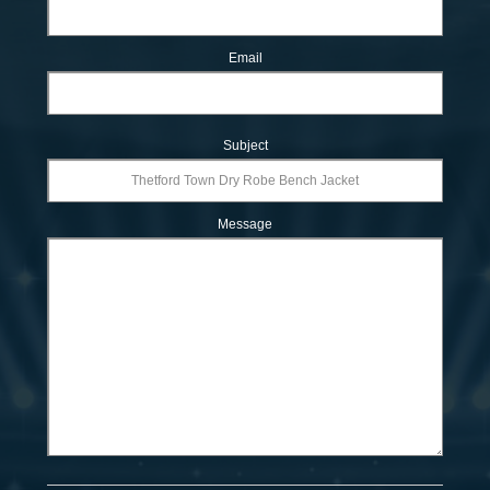
Email
Subject
Message