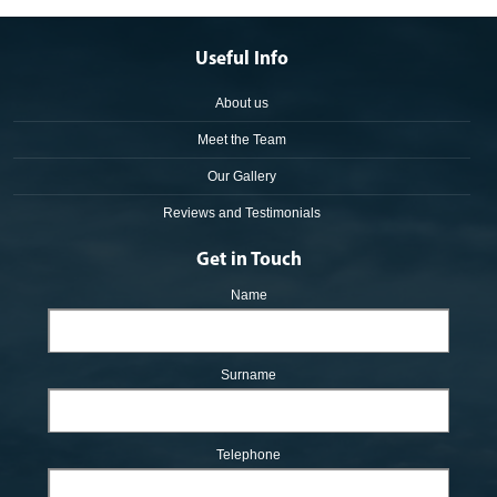
Useful Info
About us
Meet the Team
Our Gallery
Reviews and Testimonials
Get in Touch
Name
Surname
Telephone