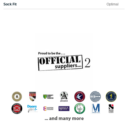
Sock Fit
Optimal
... and many more