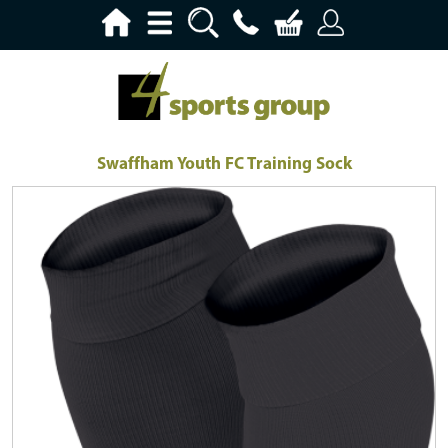
Swaffham Youth FC Training Sock