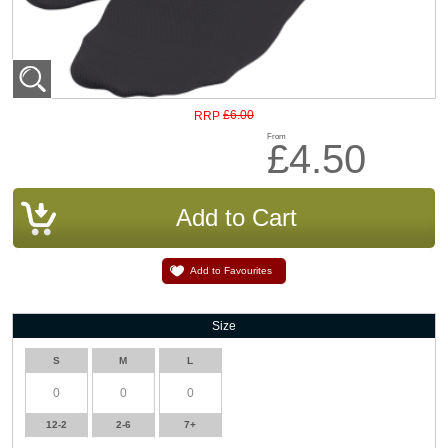
£6.00
RRP
From
£4.50
Add to Favourites
Size
S
M
L
12-2
2-6
7+