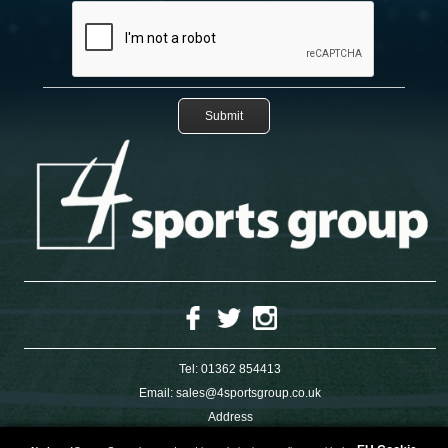
Tel:
01362 854413
Email:
sales@4sportsgroup.co.uk
Address
4 Charleswood Road