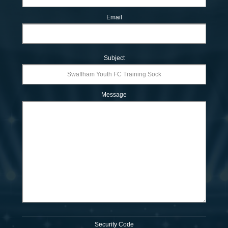
Email
Subject
Message
Security Code