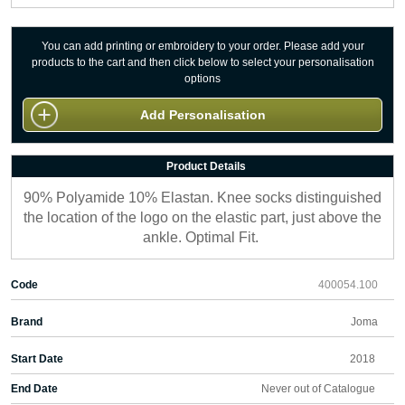
You can add printing or embroidery to your order. Please add your
products to the cart and then click below to select your personalisation
options
Add Personalisation
Product Details
90% Polyamide 10% Elastan. Knee socks distinguished
the location of the logo on the elastic part, just above the
ankle. Optimal Fit.
Code
400054.100
Brand
Joma
Start Date
2018
End Date
Never out of Catalogue