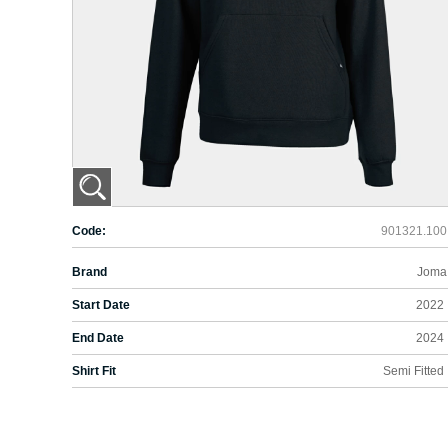
Code:
901321.100
Brand
Joma
Start Date
2022
End Date
2024
Shirt Fit
Semi Fitted