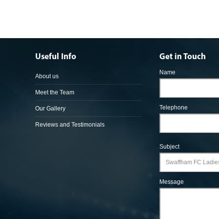
Useful Info
Get in Touch
Name
About us
Meet the Team
Telephone
Our Gallery
Reviews and Testimonials
Subject
Message