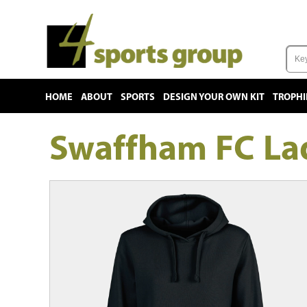
HOME
ABOUT
SPORTS
DESIGN YOUR OWN KIT
TROPHI
Swaffham FC Lad