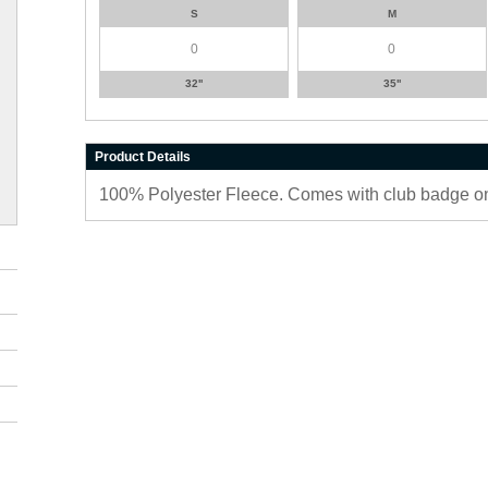
S
M
32''
35''
Product Details
100% Polyester Fleece. Comes with club badge on