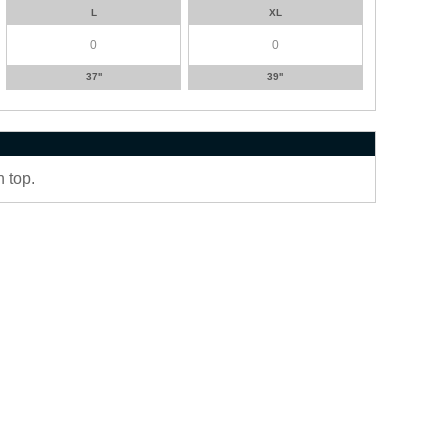
L
XL
37''
39''
 top.