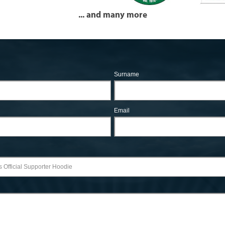
... and many more
Surname
Email