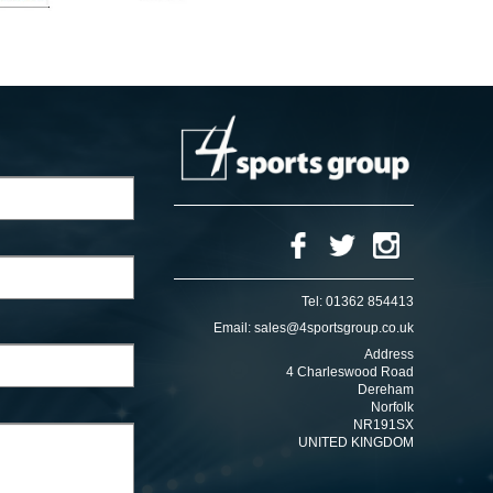
Tel:
01362 854413
Email:
sales@4sportsgroup.co.uk
Address
4 Charleswood Road
Dereham
Norfolk
NR191SX
UNITED KINGDOM