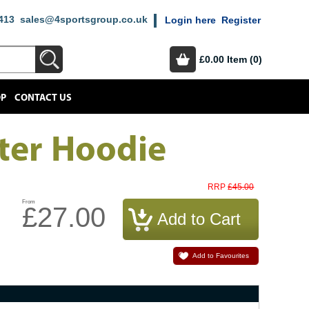
413
sales@4sportsgroup.co.uk
Login here
Register
£0.00
Item (0)
OP
CONTACT US
ter Hoodie
£45.00
RRP
From
£27.00
Add to Favourites