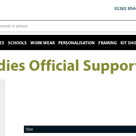
01362 854
ES
SCHOOLS
WORK WEAR
PERSONALISATION
FRAMING
KIT SH
ies Official Suppor
Size