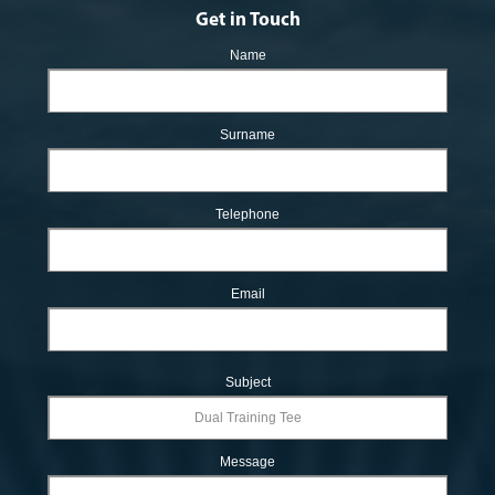
Get in Touch
Name
Surname
Telephone
Email
Subject
Message