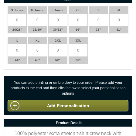
S Junior
M Junior
L Junior
Yth
S
M
26/28''
28/30''
30/32''
36''
38''
41''
L
XL
2XL
3XL
44''
48''
52''
56''
You can add printing or embroidery to your order. Please add your
products to the cart and then click below to select your personalisation
options
Add Personalisation
Product Details
100% polyester extra stretch t-shirt,crew neck with