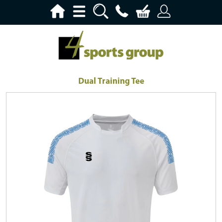
Dual Training Tee