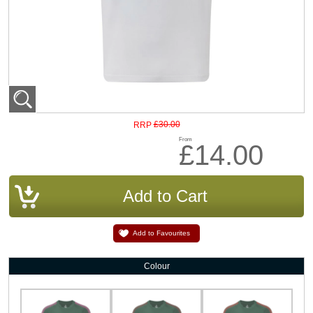
£30.00
RRP
From
£14.00
Add to Favourites
Colour