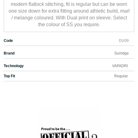
modern flatlock stitching, fit is regular but can be worn
one size down for extra fitting around athletic build, marl
/ melange coloured. With Dual print on sleeve. Select
the colour of SS you require.
Code
DU09
Brand
Surridge
Technology
VAPADRI
Top Fit
Regular