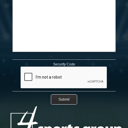
Security Code