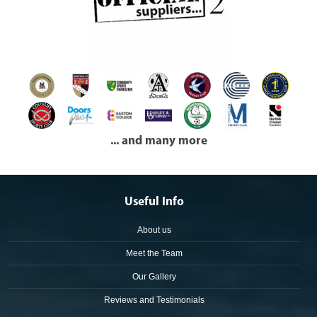
... and many more
Useful Info
About us
Meet the Team
Our Gallery
Reviews and Testimonials