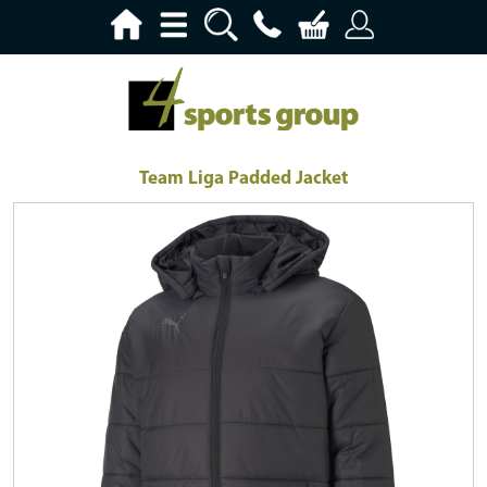
Team Liga Padded Jacket