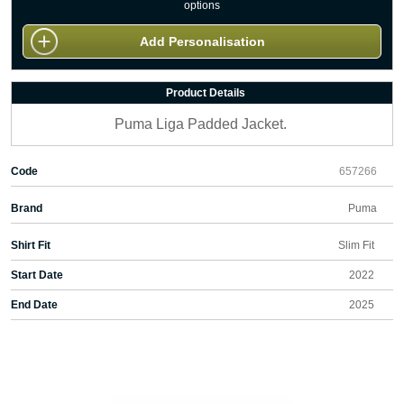
options
Add Personalisation
Product Details
Puma Liga Padded Jacket.
Code
657266
Brand
Puma
Shirt Fit
Slim Fit
Start Date
2022
End Date
2025