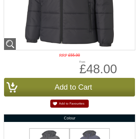
£55.00
RRP
From
£48.00
Add to Favourites
Colour