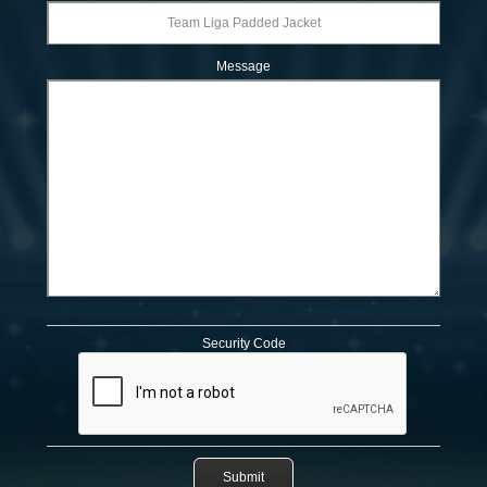
Message
Security Code