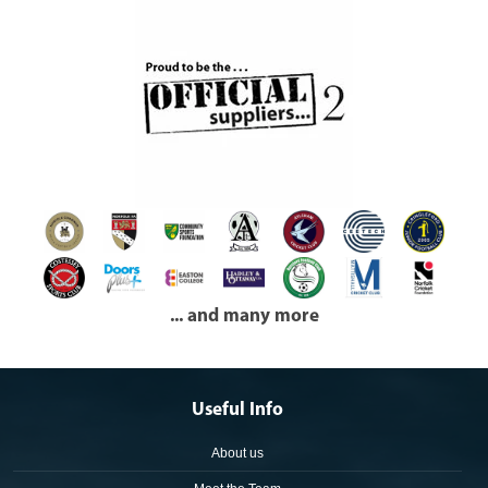
... and many more
Useful Info
About us