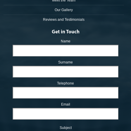
Meet the Team
Our Gallery
Reviews and Testimonials
Get in Touch
Name
Surname
Telephone
Email
Subject