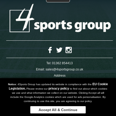
Tel:
01362 854413
Email:
sales@4sportsgroup.co.uk
Address
4 Charleswood Road
Dereham
EU Cookie
Notice:
4Sports Group has updated its website in compliance with the
Norfolk
Legislation.
privacy policy
Please review our
to find out about which cookies
NR191SX
we use and what information we collect on our website. Clicking Accept all will
UNITED KINGDOM
include the Google Analytics cookies which are used for ads personalisation. By
continuing to use this site, you are agreeing to our policy.
Accept All & Continue
Copyright 2019 | Powered by
Watman & Worth Web Ltd