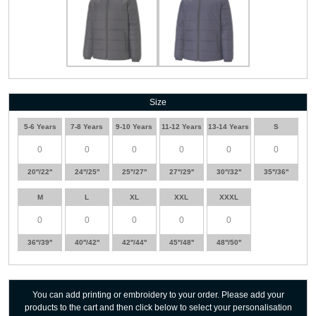
Size
5-6 Years
7-8 Years
9-10 Years
11-12 Years
13-14 Years
S
20''/22''
24''/25''
25''/27''
27''/29''
30''/32''
35''/36''
M
L
XL
XXL
XXXL
36''/39''
40''/42''
42''/44''
45''/48''
48''/50''
You can add printing or embroidery to your order. Please add your
products to the cart and then click below to select your personalisation