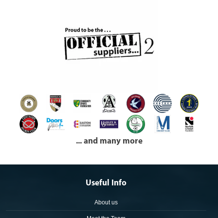
... and many more
Useful Info
About us