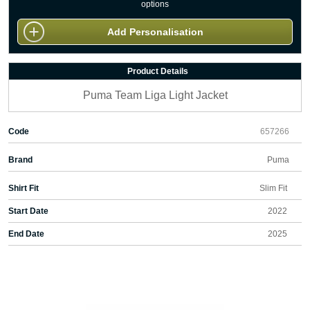
options
Add Personalisation
Product Details
Puma Team Liga Light Jacket
Code
657266
Brand
Puma
Shirt Fit
Slim Fit
Start Date
2022
End Date
2025