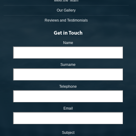
Meet the Team
Our Gallery
Reviews and Testimonials
Get in Touch
Name
Surname
Telephone
Email
Subject