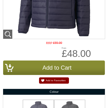
£55.00
RRP
From
£48.00
Add to Favourites
Colour