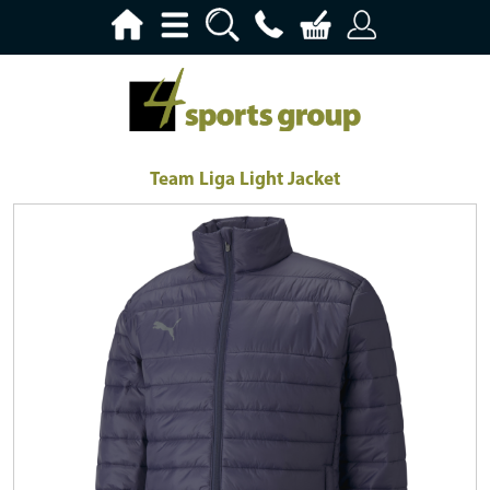
Team Liga Light Jacket