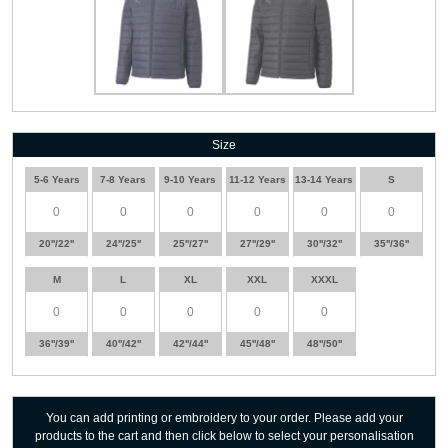
Size
5-6 Years
7-8 Years
9-10 Years
11-12 Years
13-14 Years
S
20''/22''
24''/25''
25''/27''
27''/29''
30''/32''
35''/36''
M
L
XL
XXL
XXXL
36''/39''
40''/42''
42''/44''
45''/48''
48''/50''
You can add printing or embroidery to your order. Please add your
products to the cart and then click below to select your personalisation