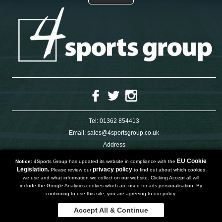
Tel:
01362 854413
Email:
sales@4sportsgroup.co.uk
Address
4 Charleswood Road
Dereham
EU Cookie
Notice:
4Sports Group has updated its website in compliance with the
Norfolk
Legislation.
privacy policy
Please review our
to find out about which cookies
NR191SX
we use and what information we collect on our website. Clicking Accept all will
UNITED KINGDOM
include the Google Analytics cookies which are used for ads personalisation. By
continuing to use this site, you are agreeing to our policy.
Accept All & Continue
Copyright 2019 | Powered by
Watman & Worth Web Ltd