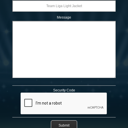
Message
Security Code