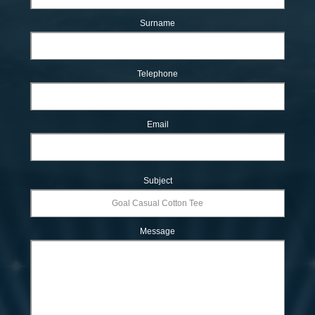
Surname
Telephone
Email
Subject
Message