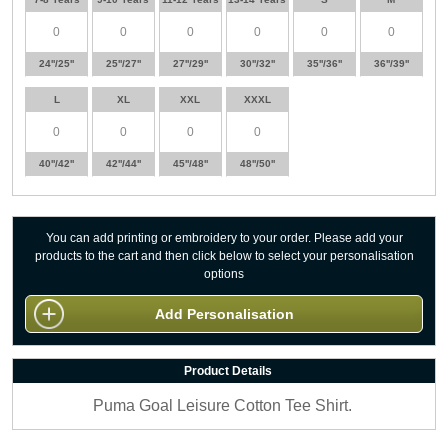
24''/25''
25''/27''
27''/29''
30''/32''
35''/36''
36''/39''
L
XL
XXL
XXXL
40''/42''
42''/44''
45''/48''
48''/50''
You can add printing or embroidery to your order. Please add your
products to the cart and then click below to select your personalisation
options
Add Personalisation
Product Details
Puma Goal Leisure Cotton Tee Shirt.