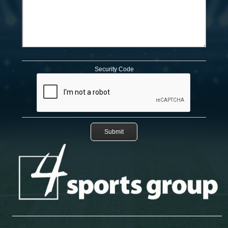
Security Code