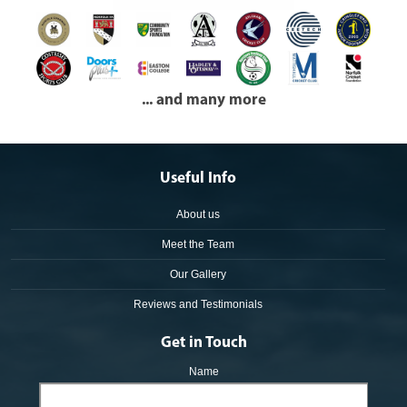
... and many more
Useful Info
About us
Meet the Team
Our Gallery
Reviews and Testimonials
Get in Touch
Name