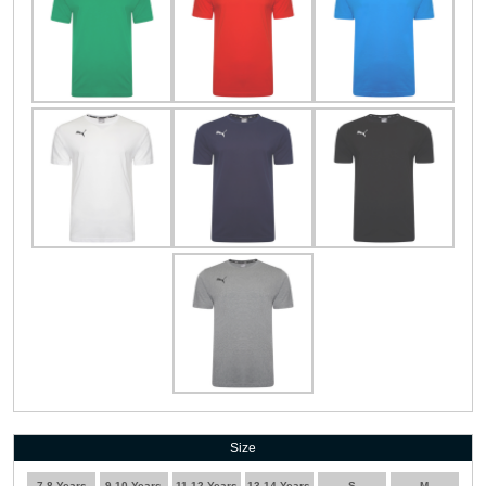
Size
7-8 Years
9-10 Years
11-12 Years
13-14 Years
S
M