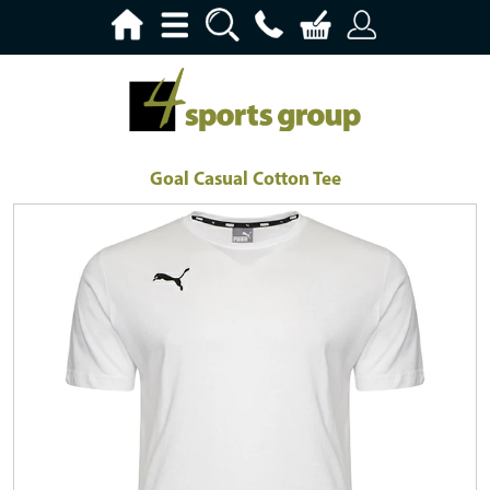
Goal Casual Cotton Tee