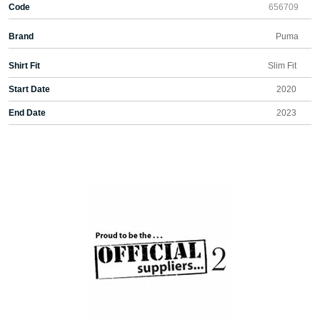
Code
656709
Brand
Puma
Shirt Fit
Slim Fit
Start Date
2020
End Date
2023