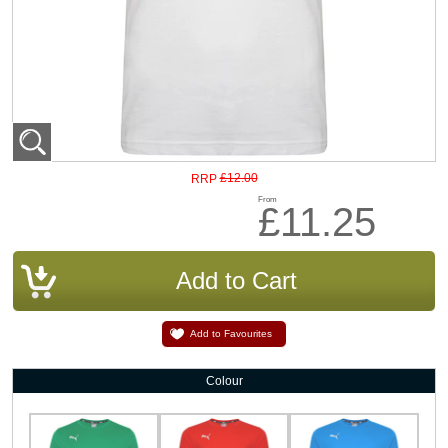
£12.00
RRP
From
£11.25
Add to Favourites
Colour