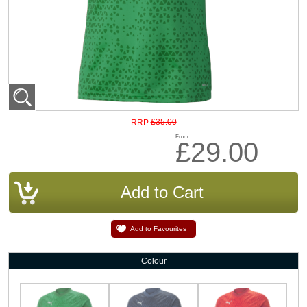
£35.00
RRP
From
£29.00
Add to Favourites
Colour