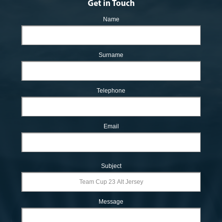
Get in Touch
Name
Surname
Telephone
Email
Subject
Message