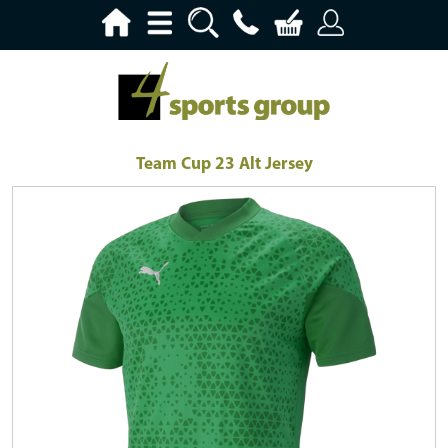
Team Cup 23 Alt Jersey