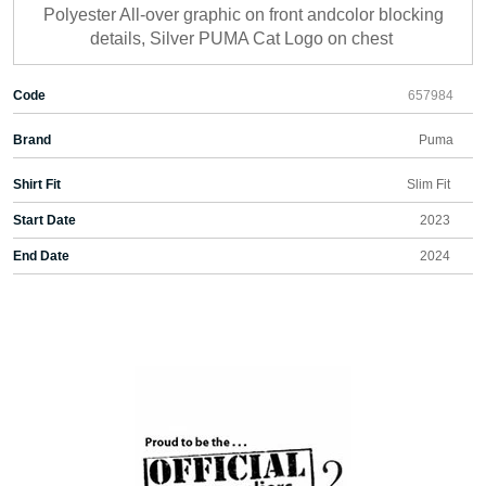
Polyester All-over graphic on front andcolor blocking
details, Silver PUMA Cat Logo on chest
Code
657984
Brand
Puma
Shirt Fit
Slim Fit
Start Date
2023
End Date
2024