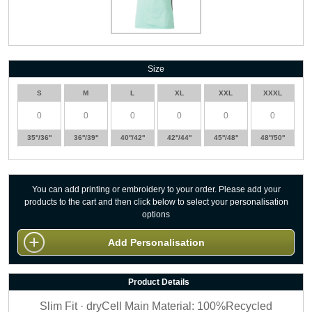
Size
S
M
L
XL
XXL
XXXL
35''/36''
36''/39''
40''/42''
42''/44''
45''/48''
48''/50''
You can add printing or embroidery to your order. Please add your
products to the cart and then click below to select your personalisation
options
Add Personalisation
Product Details
Slim Fit · dryCell Main Material: 100%Recycled