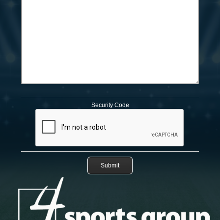
Security Code