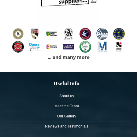
... and many more
Useful Info
About us
Meet the Team
Our Gallery
Reviews and Testimonials