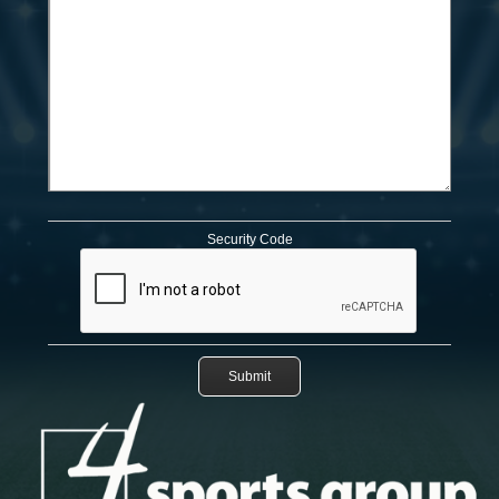
Security Code