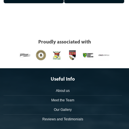
Proudly associated with
Useful Info
About us
Meet the Team
Our Gallery
Reviews and Testimonials