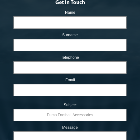
Get in Touch
Name
Surname
Telephone
Email
Subject
Message