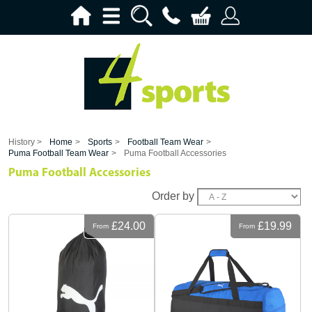
History >
Home
>
Sports
>
Football Team Wear
>
Puma Football Team Wear
>
Puma Football Accessories
Puma Football Accessories
Order by
£24.00
£19.99
From
From