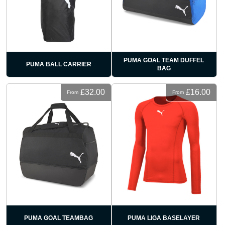
PUMA GOAL TEAM DUFFEL
PUMA BALL CARRIER
BAG
£32.00
£16.00
From
From
PUMA GOAL TEAMBAG
PUMA LIGA BASELAYER