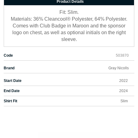
Product Details
Fit: Slim.
Materials: 36% Cleancool® Polyester, 64% Polyester.
Comes with Club Badge in Maroon and the sponsor
logo on chest, as well as optional initials on the right
sleeve.
Code
503870
Brand
Gray Nicolls
Start Date
2022
End Date
2024
Shirt Fit
Slim