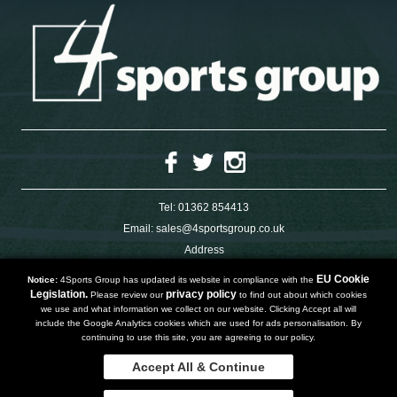
Tel:
01362 854413
Email:
sales@4sportsgroup.co.uk
Address
4 Charleswood Road
Dereham
EU Cookie
Notice:
4Sports Group has updated its website in compliance with the
Norfolk
Legislation.
privacy policy
Please review our
to find out about which cookies
NR191SX
we use and what information we collect on our website. Clicking Accept all will
UNITED KINGDOM
include the Google Analytics cookies which are used for ads personalisation. By
continuing to use this site, you are agreeing to our policy.
Accept All & Continue
Copyright 2019 | Powered by
Watman & Worth Web Ltd