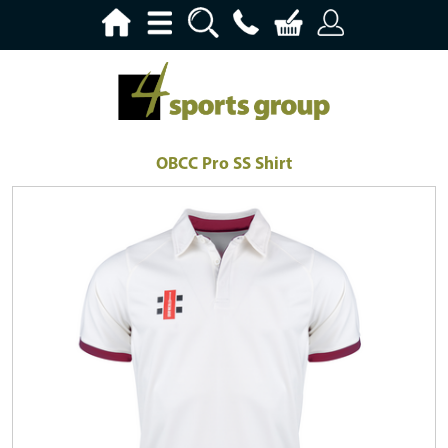
OBCC Pro SS Shirt