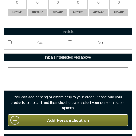
32''/34''
36''/38''
38''/40''
40''/42''
42''/44''
46''/48''
Initials
Yes
No
Initials if selected yes above
You can add printing or embroidery to your order. Please add your
products to the cart and then click below to select your personalisation
options
Add Personalisation