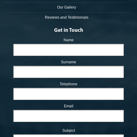
Our Gallery
Reviews and Testimonials
Get in Touch
Name
Surname
Telephone
Email
Subject