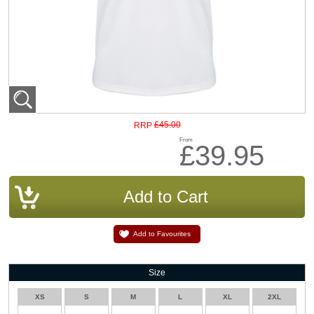
£45.00
RRP
From
£39.95
Add to Favourites
Size
XS
S
M
L
XL
2XL