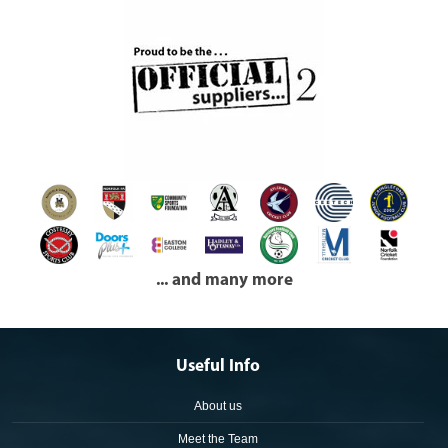
... and many more
Useful Info
About us
Meet the Team