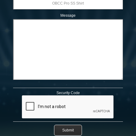
Message
Security Code