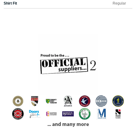
Shirt Fit
Regular
... and many more