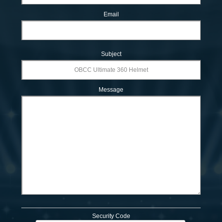
Email
Subject
Message
Security Code