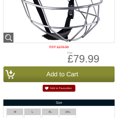
£279.99
RRP
From
£79.99
Add to Favourites
Size
M
L
XL
2XL