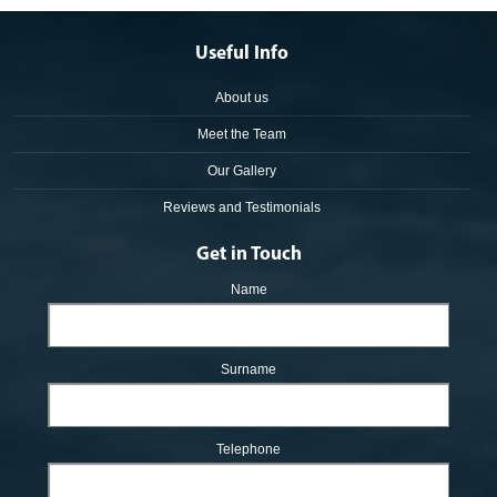
Useful Info
About us
Meet the Team
Our Gallery
Reviews and Testimonials
Get in Touch
Name
Surname
Telephone