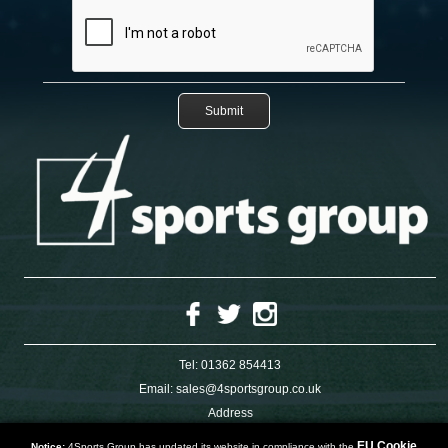
Tel:
01362 854413
Email:
sales@4sportsgroup.co.uk
Address
4 Charleswood Road
Dereham
EU Cookie
Notice:
4Sports Group has updated its website in compliance with the