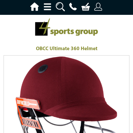
OBCC Ultimate 360 Helmet