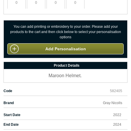
You can add printing or embroidery to your order. Please add your
products to the cart and then click below to select your personalisation
options
Add Personalisation
Product Details
Maroon Helmet.
Code
582405
Brand
Gray Nicolls
Start Date
2022
End Date
2024