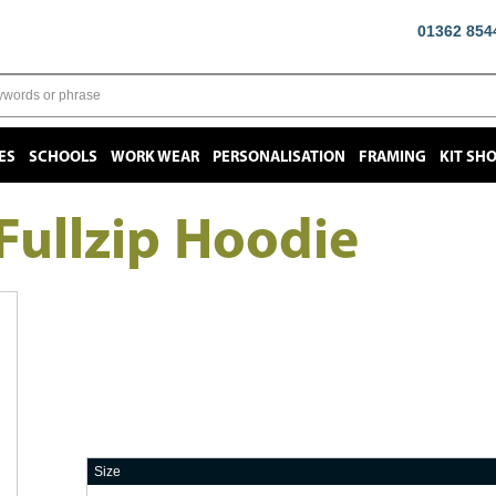
01362 854
ES
SCHOOLS
WORK WEAR
PERSONALISATION
FRAMING
KIT SH
ullzip Hoodie
Size