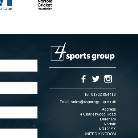
Tel:
01362 854413
Email:
sales@4sportsgroup.co.uk
Address
4 Charleswood Road
Dereham
Norfolk
NR191SX
UNITED KINGDOM