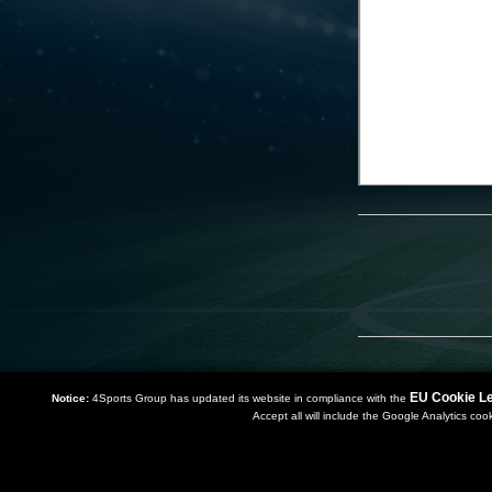
EU Cookie Le
Notice:
4Sports Group has updated its website in compliance with the
Accept all will include the Google Analytics coo
Copyright 2019 | Powered by
Watman & Worth Web Ltd