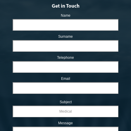
Get in Touch
Name
Surname
Telephone
Email
Subject
Message