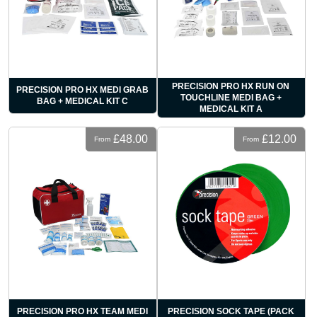
PRECISION PRO HX RUN ON
PRECISION PRO HX MEDI GRAB
TOUCHLINE MEDI BAG +
BAG + MEDICAL KIT C
MEDICAL KIT A
£48.00
£12.00
From
From
PRECISION PRO HX TEAM MEDI
PRECISION SOCK TAPE (PACK