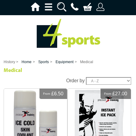
History >
Home
>
Sports
>
Equipment
>
Medical
Medical
Order by
£6.50
£27.00
From
From