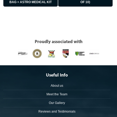
BAG + ASTRO MEDICAL KIT
OF 10)
Proudly associated with
Useful Info
About us
Meet the Team
Our Gallery
Reviews and Testimonials