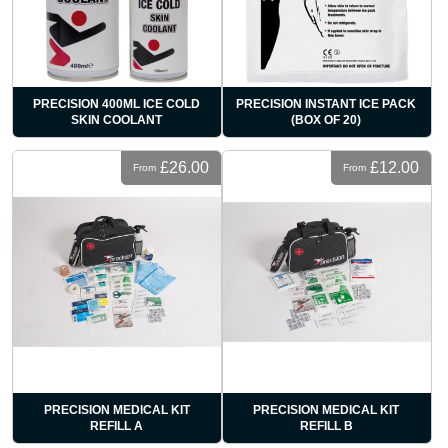
PRECISION 400ML ICE COLD
PRECISION INSTANT ICE PACK
SKIN COOLANT
(BOX OF 20)
£26.00
£12.00
From
From
PRECISION MEDICAL KIT
PRECISION MEDICAL KIT
REFILL A
REFILL B