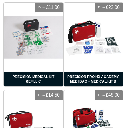
£11.00
£22.00
From
From
PRECISION MEDICAL KIT
PRECISION PRO HX ACADEMY
REFILL C
MEDI BAG + MEDICAL KIT B
£14.50
£48.00
From
From