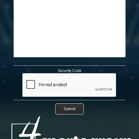
Security Code