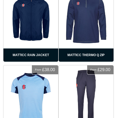
MATTICC RAIN JACKET
MATTICC THERMO Q ZIP
£38.00
£29.00
From
From