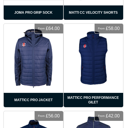
JOMA PRO GRIP SOCK
MATTI CC VELOCITY SHORTS
£64.00
£58.00
From
From
MATTICC PRO PERFORMANCE
MATTICC PRO JACKET
GILET
£56.00
£42.00
From
From