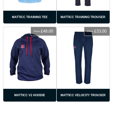
MATTICC TRAINING TEE
MATTICC TRAINING TROUSER
£48.00
£33.00
From
From
MATTICC V2 HOODIE
MATTICC VELOCITY TROUSER