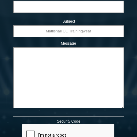
Subject
Message
Security Code