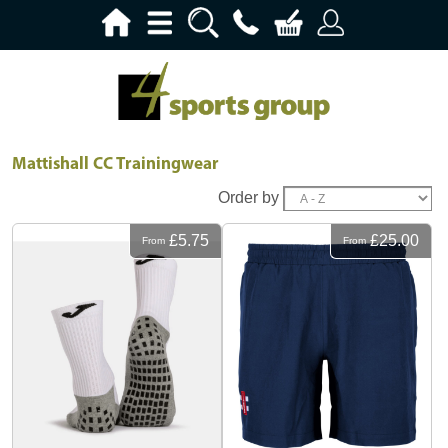
Mattishall CC Trainingwear
Order by
£5.75
£25.00
From
From