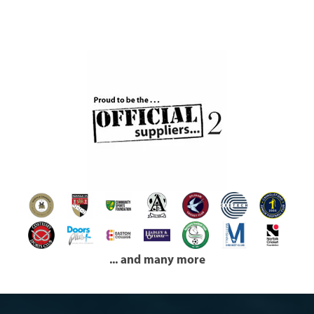
... and many more