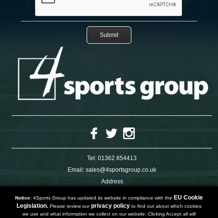
Tel:
01362 854413
Email:
sales@4sportsgroup.co.uk
Address
4 Charleswood Road
Dereham
EU Cookie
Notice:
4Sports Group has updated its website in compliance with the
Norfolk
Legislation.
privacy policy
Please review our
to find out about which cookies
NR191SX
we use and what information we collect on our website. Clicking Accept all will