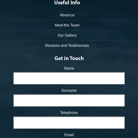
Useful Info
About us
Meet the Team
Our Gallery
Reviews and Testimonials
Get in Touch
Name
Surname
Telephone
Email