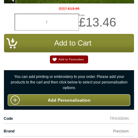
£13.46
RRP
From
£13.46
Add to Favourites
You can add printing or embroidery to your order. Please add your
products to the cart and then click below to select your personalisation
options
Add Personalisation
Code
TRN3084N
Brand
Precision