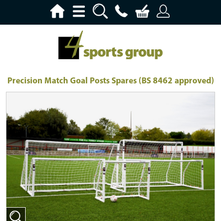
Precision Match Goal Posts Spares (BS 8462 approved)