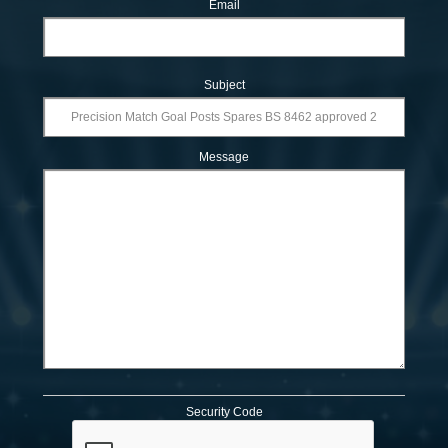
Email
Subject
Message
Security Code