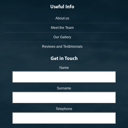
Useful Info
About us
Meet the Team
Our Gallery
Reviews and Testimonials
Get in Touch
Name
Surname
Telephone