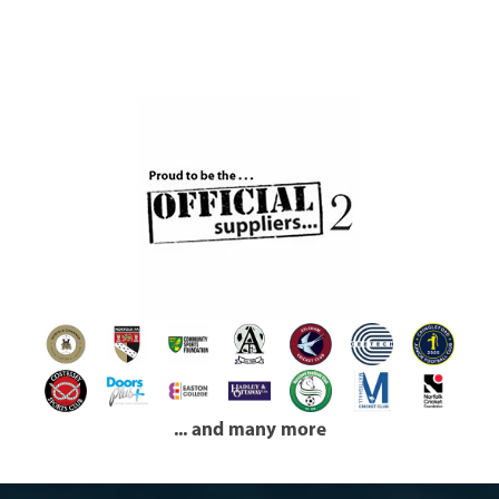
... and many more