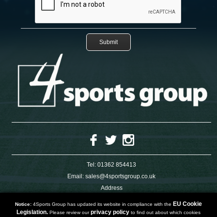
Tel:
01362 854413
Email:
sales@4sportsgroup.co.uk
Address
4 Charleswood Road
Dereham
EU Cookie
Notice:
4Sports Group has updated its website in compliance with the
Norfolk
Legislation.
privacy policy
Please review our
to find out about which cookies