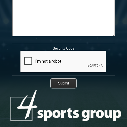
Security Code