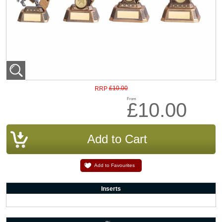
£10.00
RRP
From
£10.00
Add to Favourites
Inserts