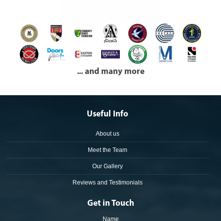
... and many more
Useful Info
About us
Meet the Team
Our Gallery
Reviews and Testimonials
Get in Touch
Name