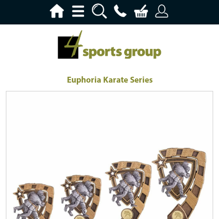
Euphoria Karate Series