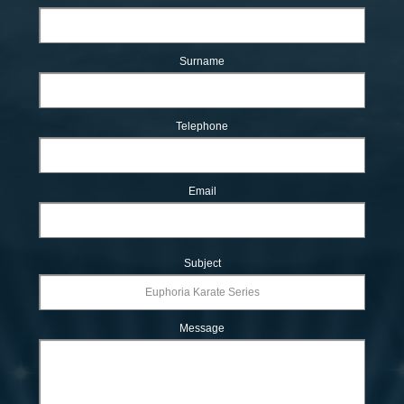
Surname
Telephone
Email
Subject
Message