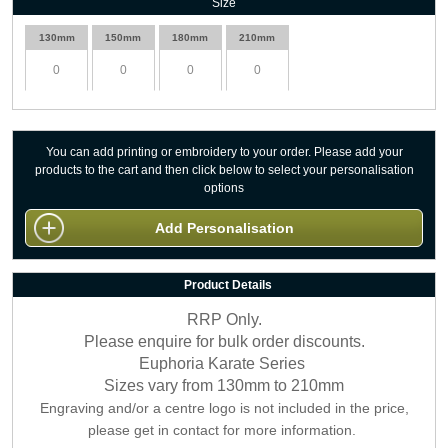
Size
130mm
150mm
180mm
210mm
You can add printing or embroidery to your order. Please add your
products to the cart and then click below to select your personalisation
options
Add Personalisation
Product Details
RRP Only.
Please enquire for bulk order discounts.
Euphoria Karate Series
Sizes vary from 130mm to 210mm
Engraving and/or a centre logo is not included in the price,
please get in contact for more information.