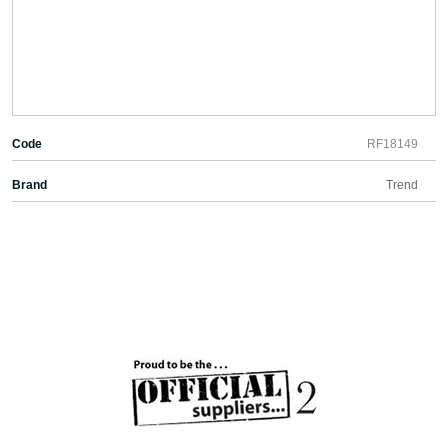
Code
RF18149
Brand
Trend