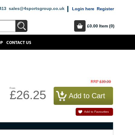
413
sales@4sportsgroup.co.uk
Login here
Register
£0.00
Item (0)
OP
CONTACT US
£39.00
RRP
From
£26.25
Add to Favourites