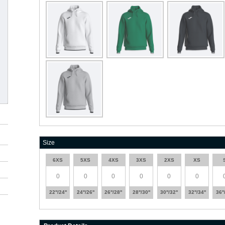
Size
6XS
5XS
4XS
3XS
2XS
XS
22''/24''
24''/26''
26''/28''
28''/30''
30''/32''
32''/34''
36''