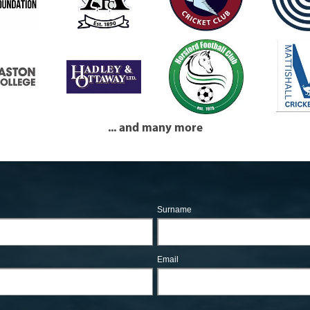
... and many more
Surname
Email