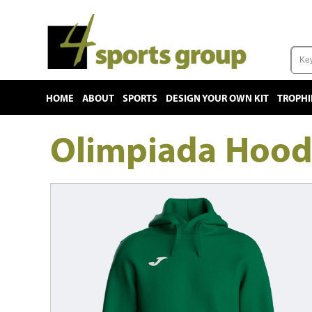
HOME
ABOUT
SPORTS
DESIGN YOUR OWN KIT
TROPHI
Olimpiada Hood