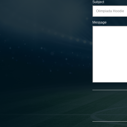
Subject
Message