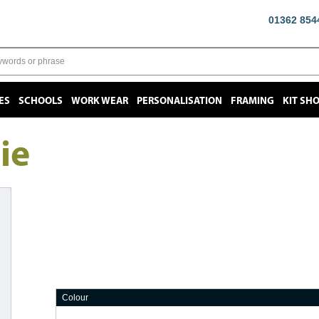
01362 854
ES
SCHOOLS
WORK WEAR
PERSONALISATION
FRAMING
KIT SH
ie
Colour