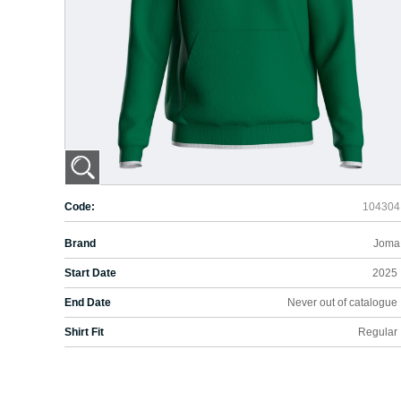
Code:
104304
Brand
Joma
Start Date
2025
End Date
Never out of catalogue
Shirt Fit
Regular