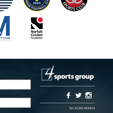
Tel:
01362 854413