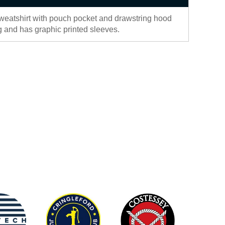
eatshirt with pouch pocket and drawstring hood
ing and has graphic printed sleeves.