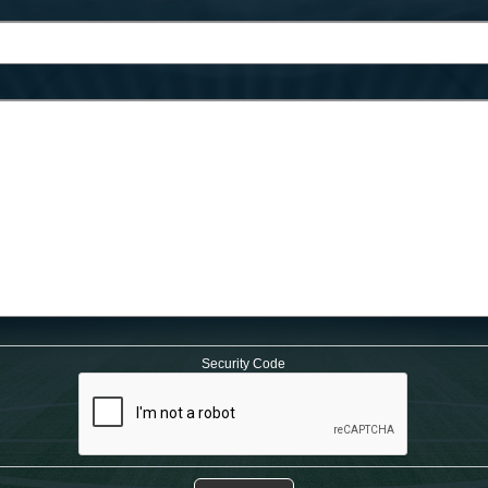
Security Code