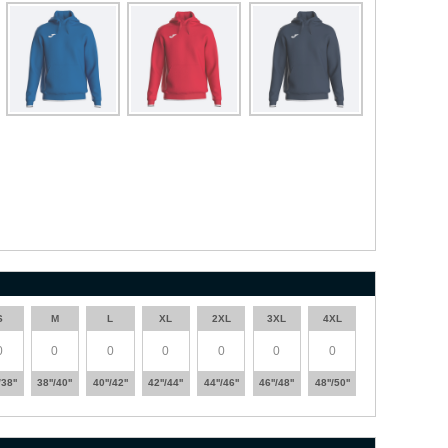
S
M
L
XL
2XL
3XL
4XL
/38''
38''/40''
40''/42''
42''/44''
44''/46''
46''/48''
48''/50''