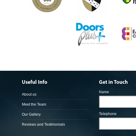
Useful Info
Get in Touch
Name
About us
Meet the Team
Telephone
Our Gallery
Reviews and Testimonials