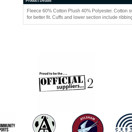
Product Details
Fleece 60% Cotton Plush 40% Polyester. Cotton sw
for better fit. Cuffs and lower section include ribb