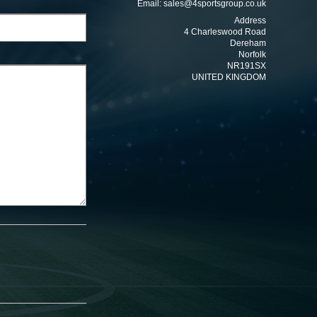
Email:
sales@4sportsgroup.co.uk
Address
4 Charleswood Road
Dereham
Norfolk
NR191SX
UNITED KINGDOM