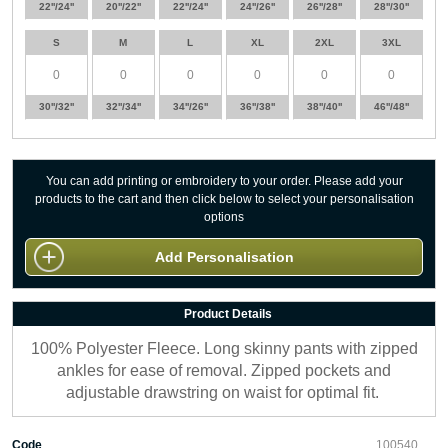
22''/24''
20''/22''
22''/24''
24''/26''
26''/28''
28''/30''
S
M
L
XL
2XL
3XL
30''/32''
32''/34''
34''/26''
36''/38''
38''/40''
46''/48''
You can add printing or embroidery to your order. Please add your
products to the cart and then click below to select your personalisation
options
Add Personalisation
Product Details
100% Polyester Fleece. Long skinny pants with zipped
ankles for ease of removal. Zipped pockets and
adjustable drawstring on waist for optimal fit.
Code
100540