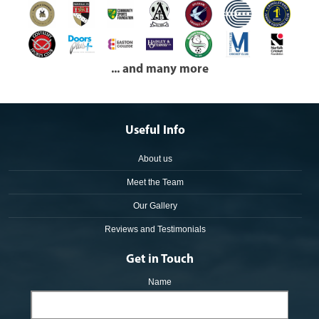
... and many more
Useful Info
About us
Meet the Team
Our Gallery
Reviews and Testimonials
Get in Touch
Name