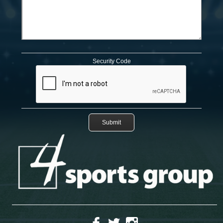
Security Code