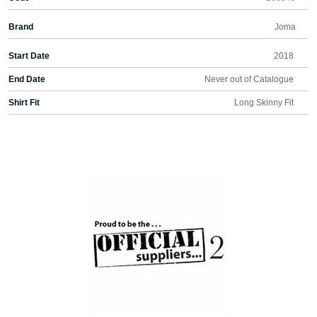
Brand
Joma
Start Date
2018
End Date
Never out of Catalogue
Shirt Fit
Long Skinny Fit