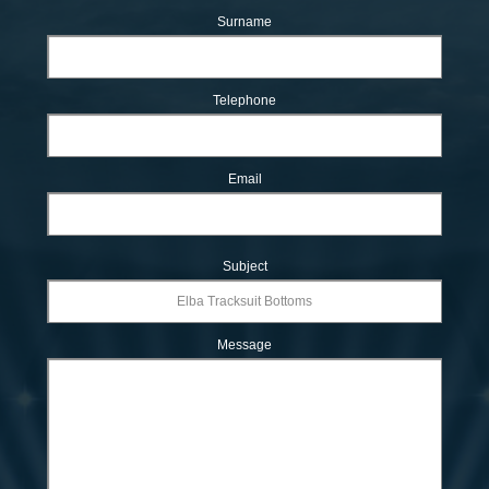
Surname
Telephone
Email
Subject
Message