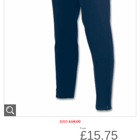
£18.00
RRP
From
£15.75