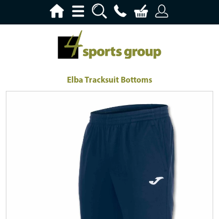
Elba Tracksuit Bottoms