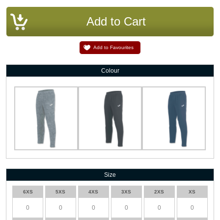
Add to Favourites
Colour
Size
6XS
5XS
4XS
3XS
2XS
XS