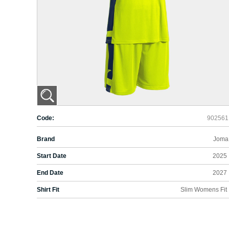
Code:
902561
Brand
Joma
Start Date
2025
End Date
2027
Shirt Fit
Slim Womens Fit