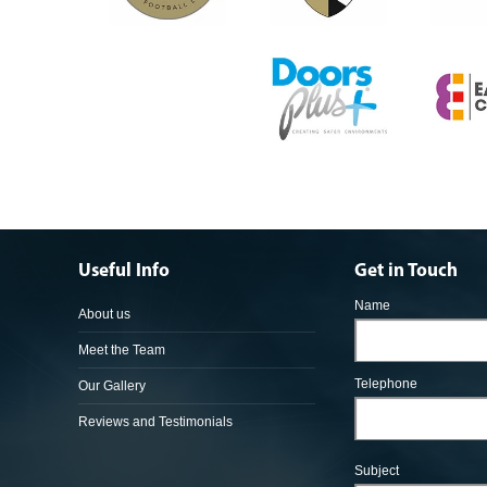
Useful Info
Get in Touch
Name
About us
Meet the Team
Telephone
Our Gallery
Reviews and Testimonials
Subject