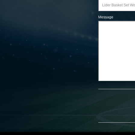
Message