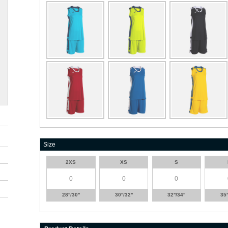
Size
2XS
XS
S
28''/30''
30''/32''
32''/34''
35'