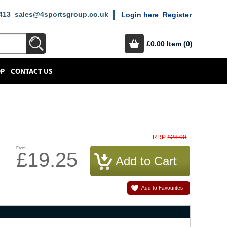
413
sales@4sportsgroup.co.uk
Login here
Register
£0.00
Item (0)
OP
CONTACT US
£28.00
RRP
From
£19.25
Add to Favourites