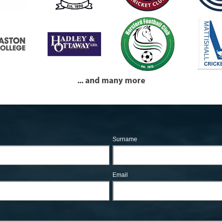
... and many more
Surname
Email