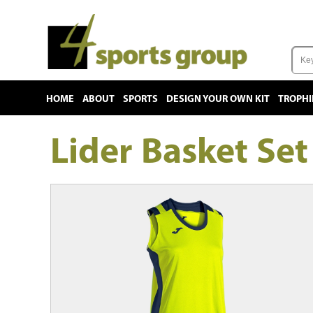
HOME
ABOUT
SPORTS
DESIGN YOUR OWN KIT
TROPHI
Lider Basket Se