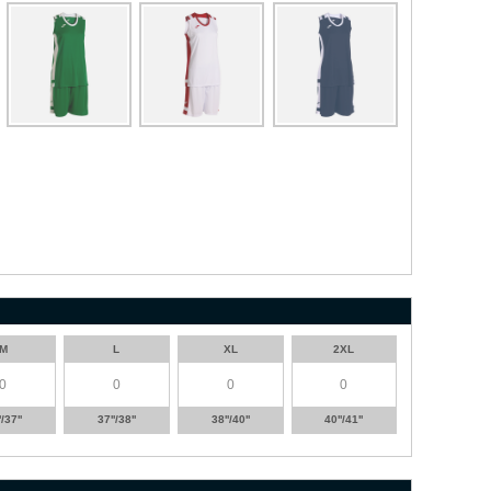
M
L
XL
2XL
'/37''
37''/38''
38''/40''
40''/41''