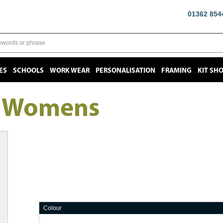
01362 854
ES
SCHOOLS
WORK WEAR
PERSONALISATION
FRAMING
KIT SH
t Womens
Colour