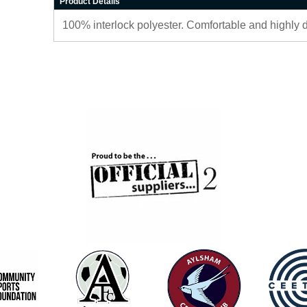
Product Details
100% interlock polyester. Comfortable and highly 