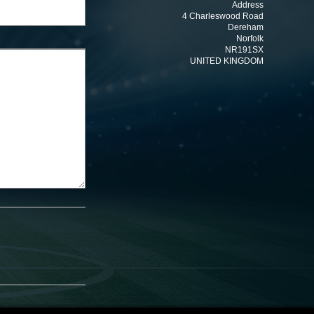
Address
4 Charleswood Road
Dereham
Norfolk
NR191SX
UNITED KINGDOM