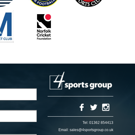
Tel:
01362 854413
Email:
sales@4sportsgroup.co.uk