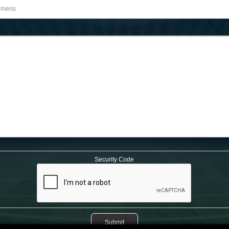
Security Code