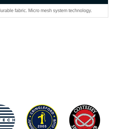
durable fabric. Micro mesh system technology.