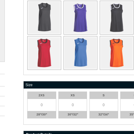
Size
2XS
XS
S
28''/30''
30''/32''
32''/34''
35'