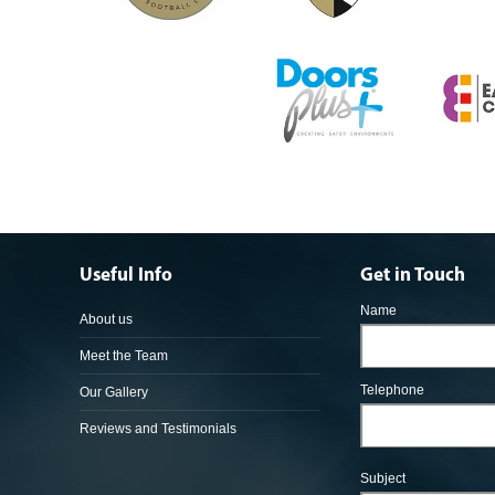
Useful Info
Get in Touch
Name
About us
Meet the Team
Telephone
Our Gallery
Reviews and Testimonials
Subject