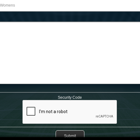
Security Code