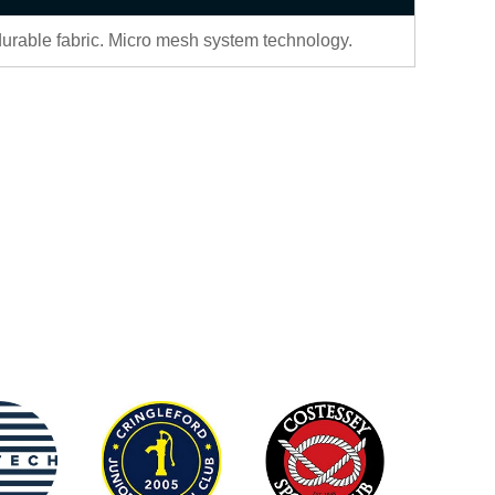
durable fabric. Micro mesh system technology.