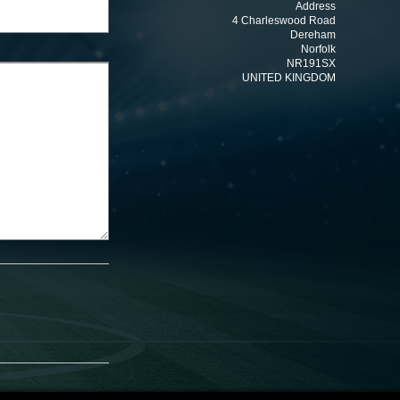
Address
4 Charleswood Road
Dereham
Norfolk
NR191SX
UNITED KINGDOM