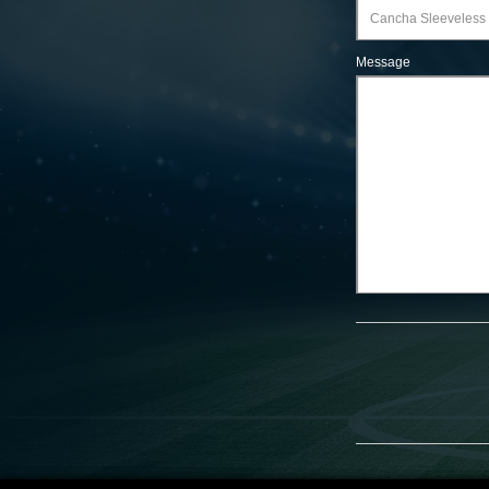
Message