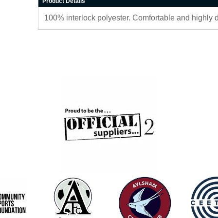
Product Details
100% interlock polyester. Comfortable and highly 