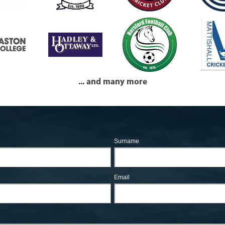
... and many more
Surname
Email