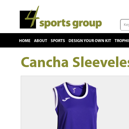
HOME
ABOUT
SPORTS
DESIGN YOUR OWN KIT
TROPHI
Cancha Sleevel