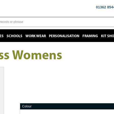
01362 854
ES
SCHOOLS
WORK WEAR
PERSONALISATION
FRAMING
KIT SH
ess Womens
Colour