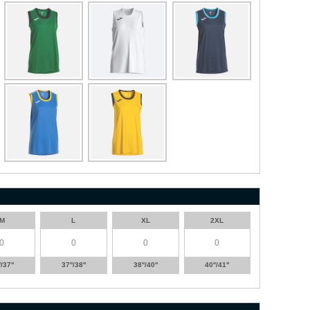
M
L
XL
2XL
'/37''
37''/38''
38''/40''
40''/41''