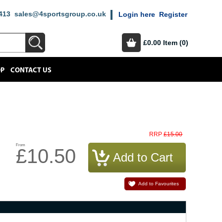
413
sales@4sportsgroup.co.uk
Login here
Register
£0.00
Item (0)
OP
CONTACT US
£15.00
RRP
From
£10.50
Add to Favourites