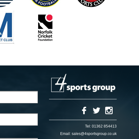
Tel:
01362 854413
Email:
sales@4sportsgroup.co.uk