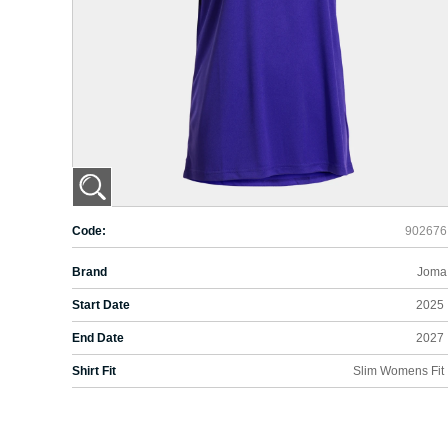
Code:
902676
Brand
Joma
Start Date
2025
End Date
2027
Shirt Fit
Slim Womens Fit