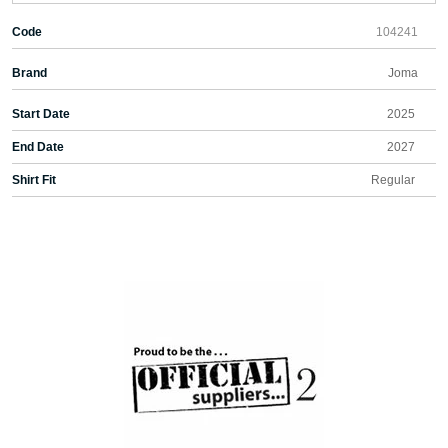
Code
104241
Brand
Joma
Start Date
2025
End Date
2027
Shirt Fit
Regular