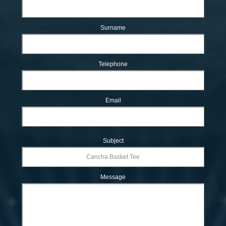
Surname
Telephone
Email
Subject
Message