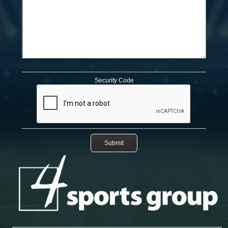
Security Code