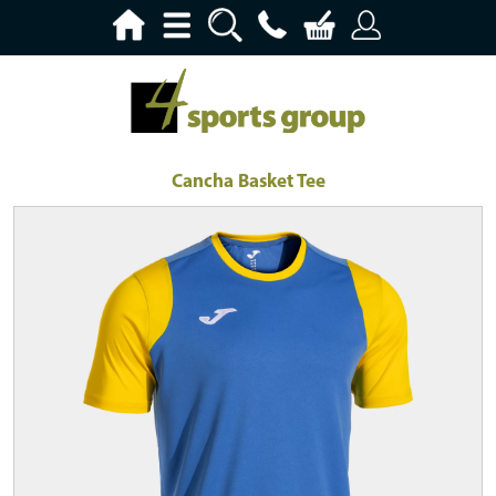
Cancha Basket Tee