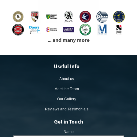
... and many more
Useful Info
About us
Meet the Team
Our Gallery
Reviews and Testimonials
Get in Touch
Name