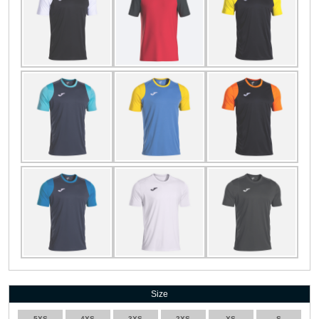
Size
5XS
4XS
3XS
2XS
XS
S