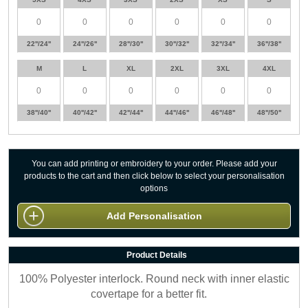
22''/24''
24''/26''
28''/30''
30''/32''
32''/34''
36''/38''
M
L
XL
2XL
3XL
4XL
38''/40''
40''/42''
42''/44''
44''/46''
46''/48''
48''/50''
You can add printing or embroidery to your order. Please add your
products to the cart and then click below to select your personalisation
options
Add Personalisation
Product Details
100% Polyester interlock. Round neck with inner elastic
covertape for a better fit.