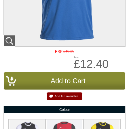
£18.25
RRP
From
£12.40
Add to Favourites
Colour