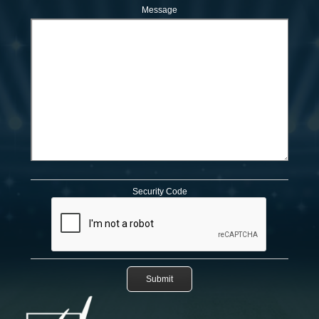
Message
Security Code