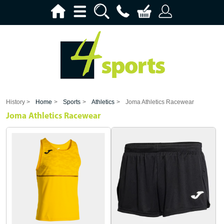
History >
Home
>
Sports
>
Athletics
>
Joma Athletics Racewear
Joma Athletics Racewear