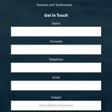
Reviews and Testimonials
Get in Touch
Name
Surname
Telephone
Email
Subject