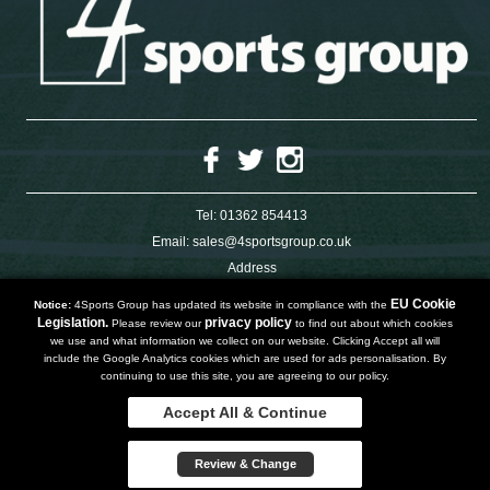
Tel:
01362 854413
Email:
sales@4sportsgroup.co.uk
Address
4 Charleswood Road
Dereham
EU Cookie
Notice:
4Sports Group has updated its website in compliance with the
Norfolk
Legislation.
privacy policy
Please review our
to find out about which cookies
NR191SX
we use and what information we collect on our website. Clicking Accept all will
UNITED KINGDOM
include the Google Analytics cookies which are used for ads personalisation. By
continuing to use this site, you are agreeing to our policy.
Accept All & Continue
Copyright 2019 | Powered by
Watman & Worth Web Ltd
Privacy Policy
Review & Change
Terms and Conditions
Sitemap