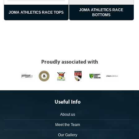
JOMA ATHLETICS RACE
JOMA ATHLETICS RACE TOPS
BOTTOMS
Proudly associated with
Useful Info
About us
Meet the Team
Our Gallery