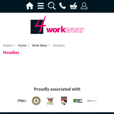
History >
Home
>
Work Wear
>
Hoodies
Hoodies
Proudly associated with