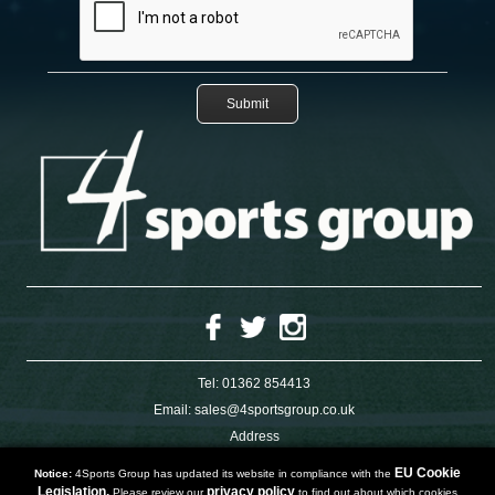
Tel:
01362 854413
Email:
sales@4sportsgroup.co.uk
Address
4 Charleswood Road
Dereham
EU Cookie
Notice:
4Sports Group has updated its website in compliance with the
Norfolk
Legislation.
privacy policy
Please review our
to find out about which cookies