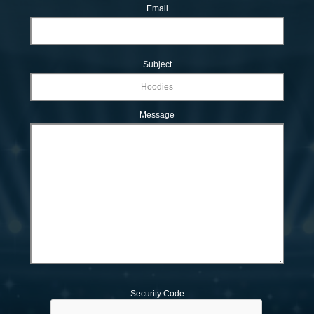
Email
Subject
Message
Security Code