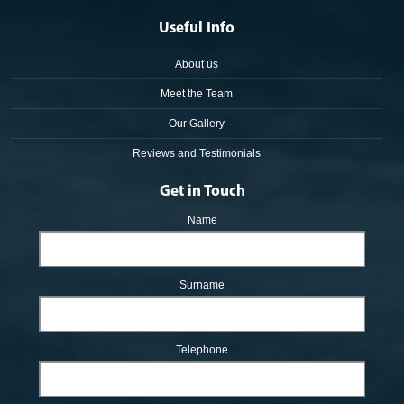
Useful Info
About us
Meet the Team
Our Gallery
Reviews and Testimonials
Get in Touch
Name
Surname
Telephone