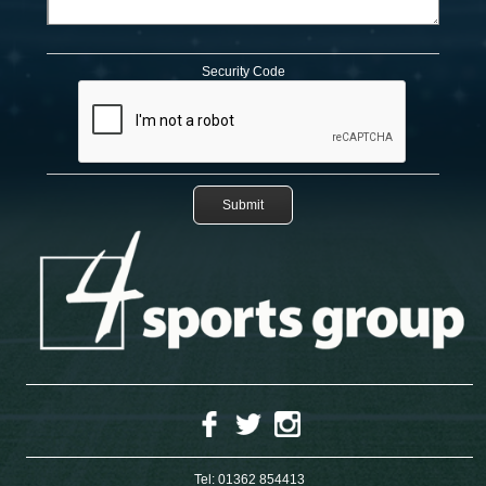
Security Code
Tel:
01362 854413