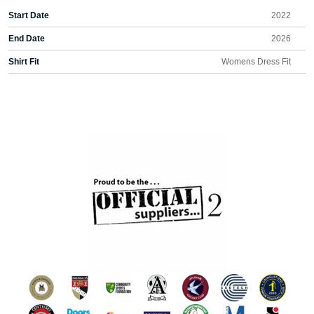
Start Date
2022
End Date
2026
Shirt Fit
Womens Dress Fit