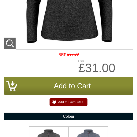
£37.00
RRP
From
£31.00
Add to Favourites
Colour