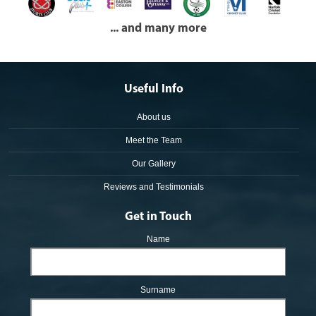
... and many more
Useful Info
About us
Meet the Team
Our Gallery
Reviews and Testimonials
Get in Touch
Name
Surname