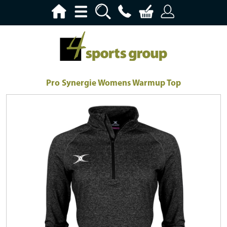
Pro Synergie Womens Warmup Top