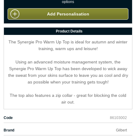
options
Add Personalisation
Product Details
The Synergie Pro Warm Up Top is ideal for autumn and winter
training, warm ups and leisure!
Using an advanced moisture management system, the
Synergie Pro Warm Up Top has been developed to wick away
the sweat from your skins surface to leave you as cool and dry
as possible when your training gets tough!
The top also features a zip collar - great for blocking the cold
air out.
Code
86103002
Brand
Gilbert