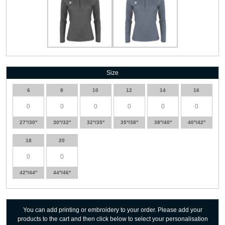
Size
6
8
10
12
14
16
27''/30''
30''/32''
32''/35''
35''/38''
38''/40''
40''/42''
18
20
42''/44''
44''/46''
You can add printing or embroidery to your order. Please add your
products to the cart and then click below to select your personalisation