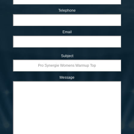
Telephone
Email
Subject
Message