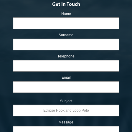
Get in Touch
Name
Surname
Telephone
Email
Subject
Message