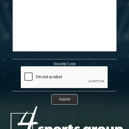
Security Code