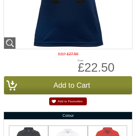
£27.50
RRP
From
£22.50
Add to Favourites
Colour