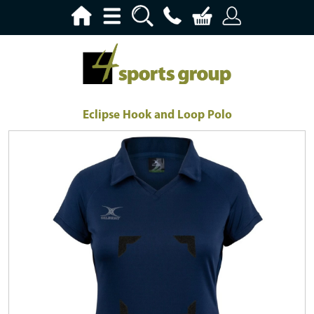
Eclipse Hook and Loop Polo