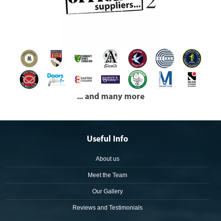
... and many more
Useful Info
About us
Meet the Team
Our Gallery
Reviews and Testimonials