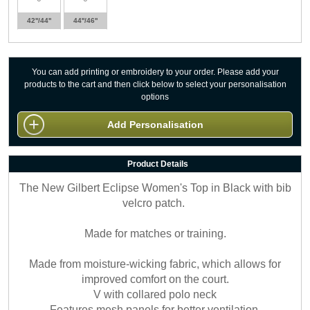
42''/44''
44''/46''
You can add printing or embroidery to your order. Please add your
products to the cart and then click below to select your personalisation
options
Add Personalisation
Product Details
The New Gilbert Eclipse Women's Top in Black with bib
velcro patch.
Made for matches or training.
Made from moisture-wicking fabric, which allows for
improved comfort on the court.
V with collared polo neck
Features mesh panels for better ventilation.