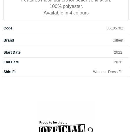
100% polyester.
Available in 4 colours
Code
86105702
Brand
Gilbert
Start Date
2022
End Date
2026
Shirt Fit
Womens Dress Fit