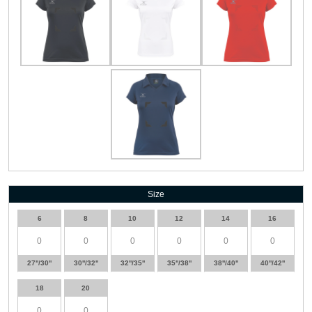
Size
6
8
10
12
14
16
27''/30''
30''/32''
32''/35''
35''/38''
38''/40''
40''/42''
18
20