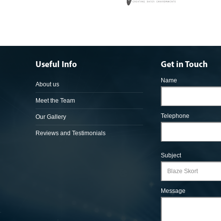
Useful Info
Get in Touch
Name
About us
Meet the Team
Telephone
Our Gallery
Reviews and Testimonials
Subject
Message