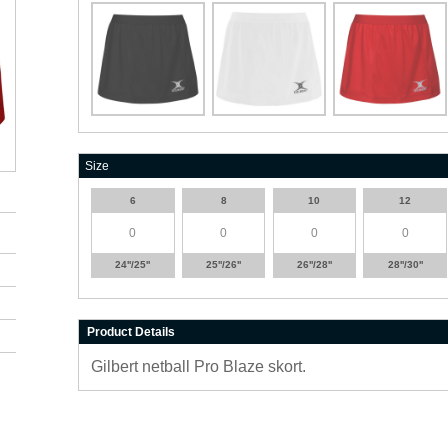
Size
6
8
10
12
24''/25''
25''/26''
26''/28''
28''/30''
Product Details
Gilbert netball Pro Blaze skort.