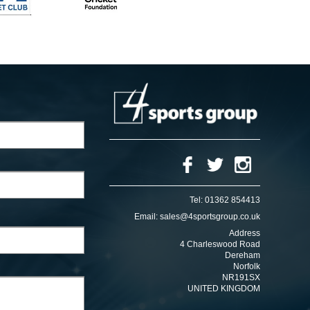
Tel:
01362 854413
Email:
sales@4sportsgroup.co.uk
Address
4 Charleswood Road
Dereham
Norfolk
NR191SX
UNITED KINGDOM