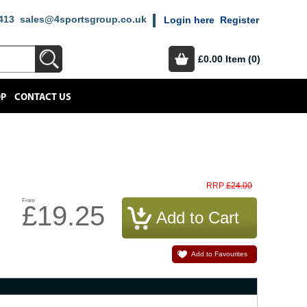
413
sales@4sportsgroup.co.uk
Login here
Register
£0.00
Item (0)
OP
CONTACT US
£24.00
RRP
From
£19.25
Add to Favourites