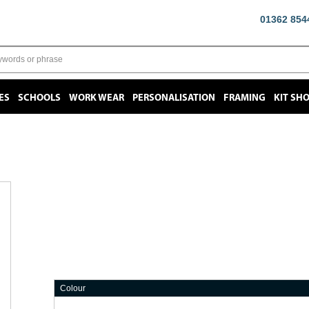
01362 854
ES
SCHOOLS
WORK WEAR
PERSONALISATION
FRAMING
KIT SH
Colour