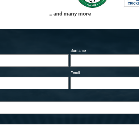
... and many more
Surname
Email