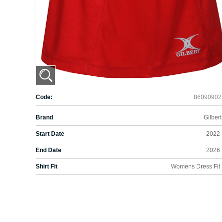
Code:
86090902
Brand
Gilbert
Start Date
2022
End Date
2026
Shirt Fit
Womens Dress Fit