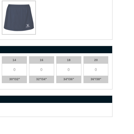
14
16
18
20
30''/32''
32''/34''
34''/36''
36''/38''