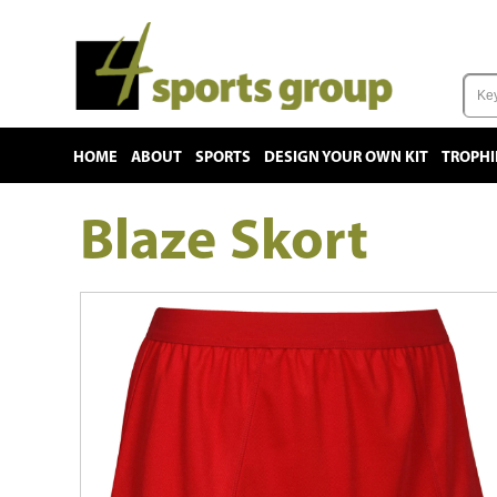
HOME
ABOUT
SPORTS
DESIGN YOUR OWN KIT
TROPHI
Blaze Skort