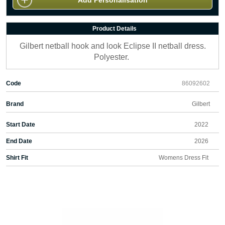
Add Personalisation
Product Details
Gilbert netball hook and look Eclipse II netball dress.
Polyester.
Code
86092602
Brand
Gilbert
Start Date
2022
End Date
2026
Shirt Fit
Womens Dress Fit