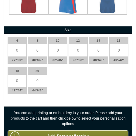
Size
6
8
10
12
14
16
27''/30''
30''/32''
32''/35''
35''/38''
38''/40''
40''/42''
18
20
42''/44''
44''/46''
You can add printing or embroidery to your order. Please add your
products to the cart and then click below to select your personalisation
options