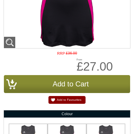
£36.00
RRP
From
£27.00
Add to Favourites
Colour