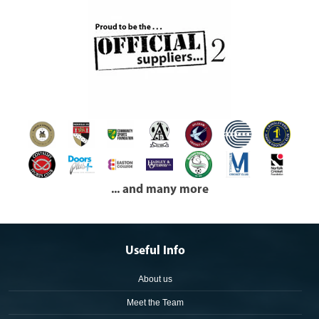
... and many more
Useful Info
About us
Meet the Team