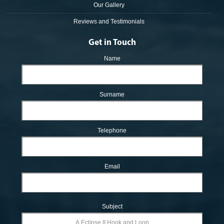
Our Gallery
Reviews and Testimonials
Get in Touch
Name
Surname
Telephone
Email
Subject