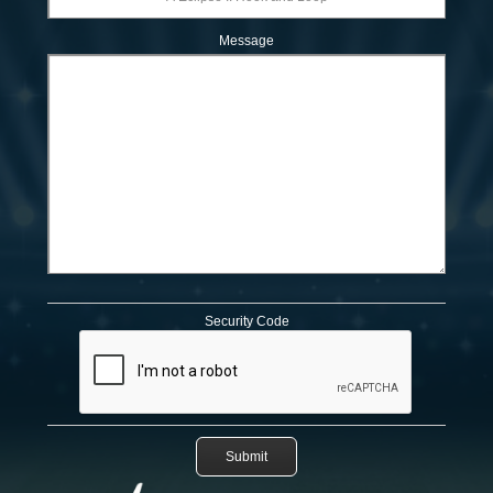
Message
Security Code