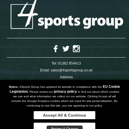
Tel:
01362 854413
Email:
sales@4sportsgroup.co.uk
Address
4 Charleswood Road
Dereham
EU Cookie
Notice:
4Sports Group has updated its website in compliance with the
Norfolk
Legislation.
privacy policy
Please review our
to find out about which cookies
NR191SX
we use and what information we collect on our website. Clicking Accept all will
UNITED KINGDOM
include the Google Analytics cookies which are used for ads personalisation. By
continuing to use this site, you are agreeing to our policy.
Accept All & Continue
Copyright 2019 | Powered by
Watman & Worth Web Ltd
Review & Change