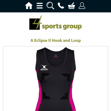
A Eclipse II Hook and Loop