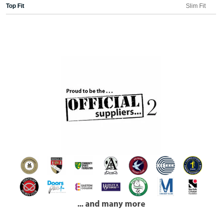
Top Fit
Slim Fit
... and many more