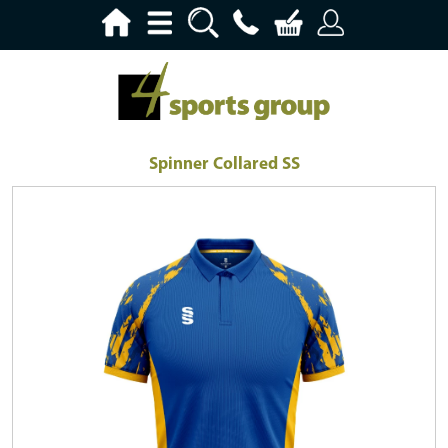
Spinner Collared SS