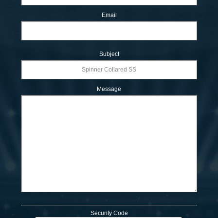
Email
Subject
Message
Security Code