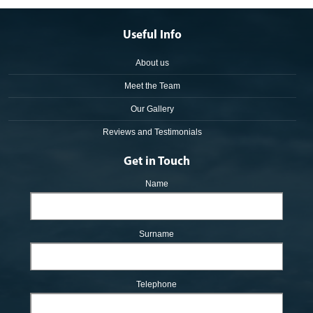
Useful Info
About us
Meet the Team
Our Gallery
Reviews and Testimonials
Get in Touch
Name
Surname
Telephone