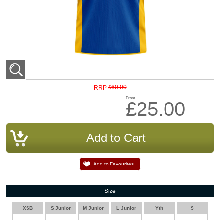
£60.00
RRP
From
£25.00
Add to Favourites
Size
XSB
S Junior
M Junior
L Junior
Yth
S