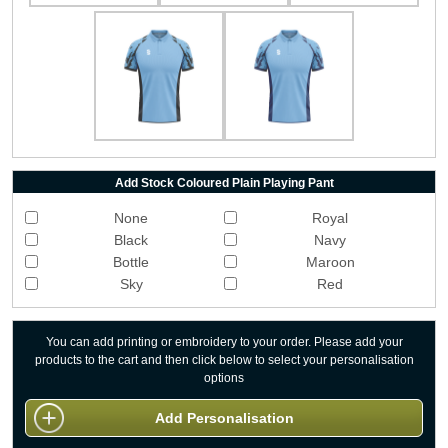
Add Stock Coloured Plain Playing Pant
None
Royal
Black
Navy
Bottle
Maroon
Sky
Red
You can add printing or embroidery to your order. Please add your
products to the cart and then click below to select your personalisation
options
Add Personalisation