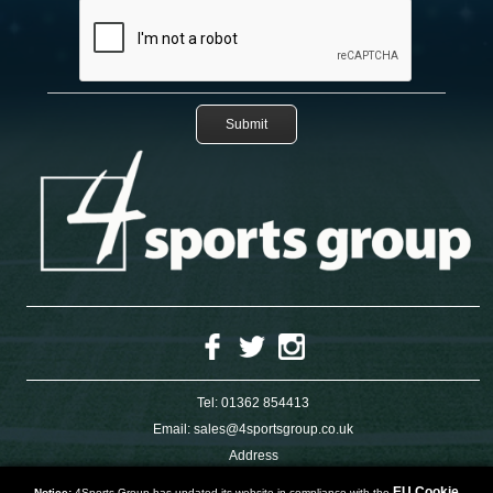
Tel:
01362 854413
Email:
sales@4sportsgroup.co.uk
Address
4 Charleswood Road
Dereham
EU Cookie
Notice:
4Sports Group has updated its website in compliance with the