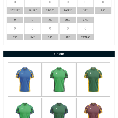
20''/21''
26/28''
28/30''
30/32''
36''
38''
M
L
XL
2XL
3XL
40''
42''
44''
45''
49''/51''
Colour