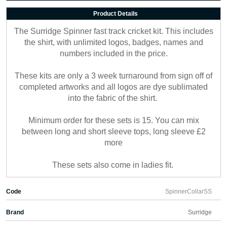
Product Details
The Surridge Spinner fast track cricket kit. This includes
the shirt, with unlimited logos, badges, names and
numbers included in the price.
These kits are only a 3 week turnaround from sign off of
completed artworks and all logos are dye sublimated
into the fabric of the shirt.
Minimum order for these sets is 15. You can mix
between long and short sleeve tops, long sleeve £2
more
These sets also come in ladies fit.
Code
SpinnerCollarSS
Brand
Surridge