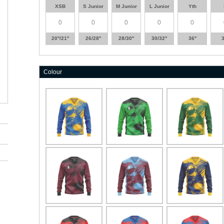
XSB
S Junior
M Junior
L Junior
Yth
20''/21''
26/28''
28/30''
30/32''
36''
3
Colour