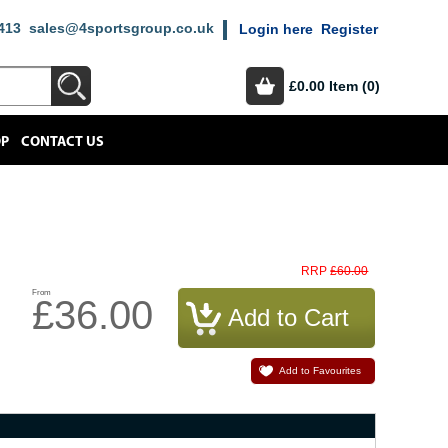
413
sales@4sportsgroup.co.uk
Login here
Register
£0.00
Item (0)
OP
CONTACT US
£60.00
RRP
From
£36.00
Add to Favourites