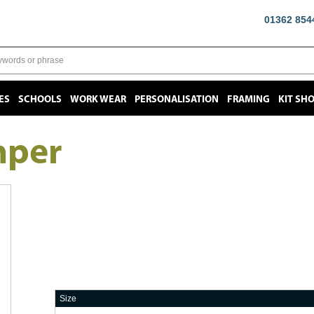
01362 854
ES
SCHOOLS
WORK WEAR
PERSONALISATION
FRAMING
KIT SH
mper
Size