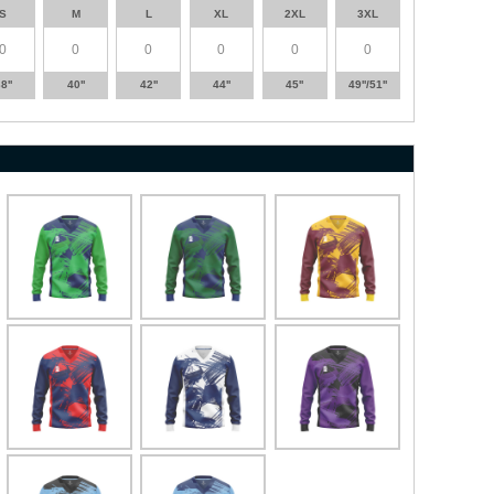
S
M
L
XL
2XL
3XL
8''
40''
42''
44''
45''
49''/51''