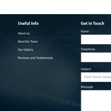
Useful Info
Get in Touch
Name
About us
Meet the Team
Telephone
Our Gallery
Reviews and Testimonials
Subject
Message