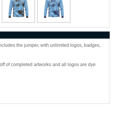
includes the jumper, with unlimited logos, badges,
off of completed artworks and all logos are dye