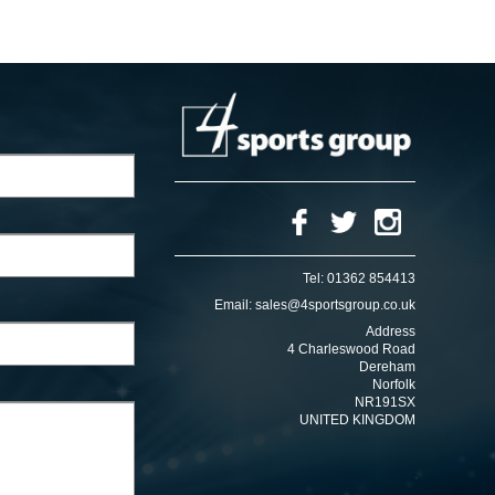
Tel:
01362 854413
Email:
sales@4sportsgroup.co.uk
Address
4 Charleswood Road
Dereham
Norfolk
NR191SX
UNITED KINGDOM