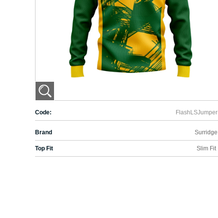
Code:
FlashLSJumper
Brand
Surridge
Top Fit
Slim Fit