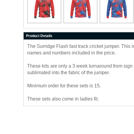
Product Details
The Surridge Flash fast track cricket jumper. This 
names and numbers included in the price.
These kits are only a 3 week turnaround from sign 
sublimated into the fabric of the jumper.
Minimum order for these sets is 15.
These sets also come in ladies fit.