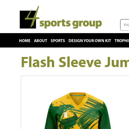
HOME
ABOUT
SPORTS
DESIGN YOUR OWN KIT
TROPHI
Flash Sleeve Ju