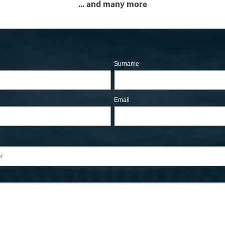
... and many more
Surname
Email