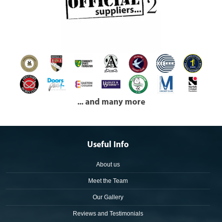
... and many more
Useful Info
About us
Meet the Team
Our Gallery
Reviews and Testimonials