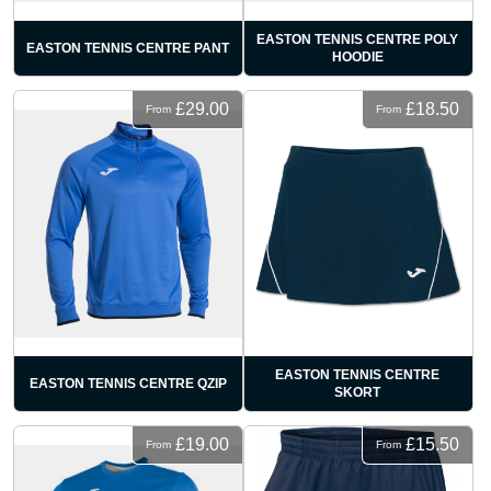
EASTON TENNIS CENTRE POLY
EASTON TENNIS CENTRE PANT
HOODIE
£29.00
£18.50
From
From
EASTON TENNIS CENTRE
EASTON TENNIS CENTRE QZIP
SKORT
£19.00
£15.50
From
From