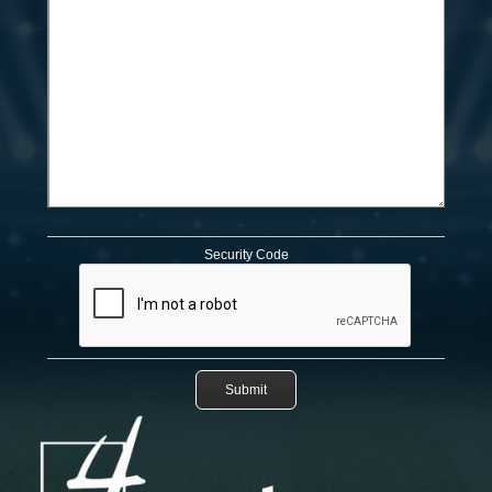
Security Code