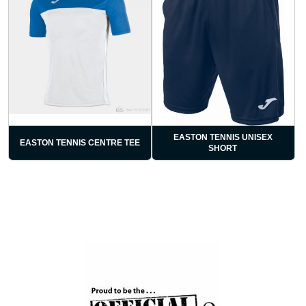
EASTON TENNIS UNISEX
EASTON TENNIS CENTRE TEE
SHORT