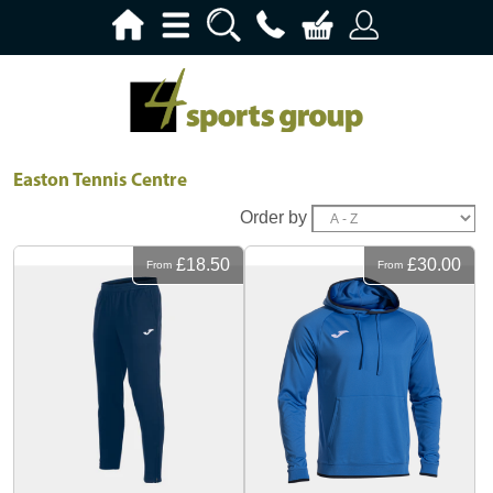
Easton Tennis Centre
Order by
£18.50
£30.00
From
From