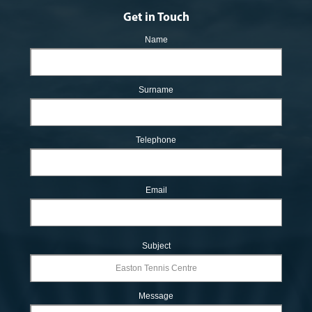
Get in Touch
Name
Surname
Telephone
Email
Subject
Message