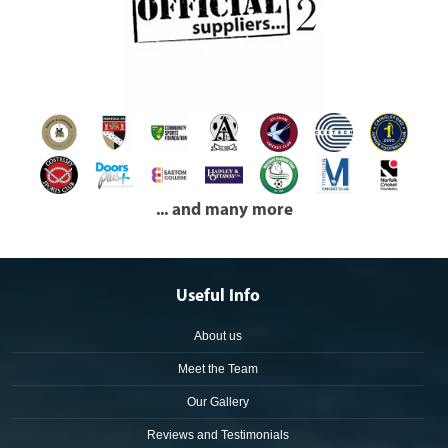
... and many more
Useful Info
About us
Meet the Team
Our Gallery
Reviews and Testimonials