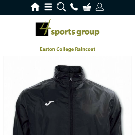
Easton College Raincoat