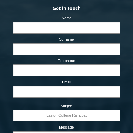
Get in Touch
Name
Surname
Telephone
Email
Subject
Message