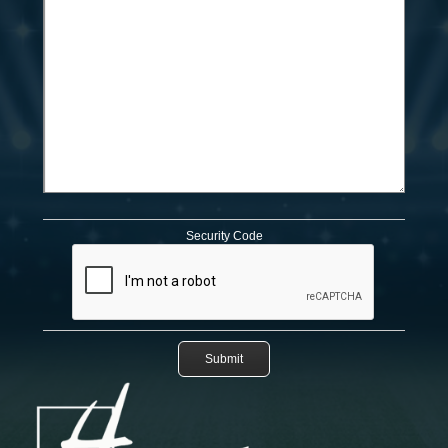
Security Code