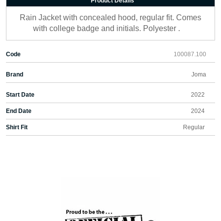
Product Details
Rain Jacket with concealed hood, regular fit. Comes
with college badge and initials. Polyester .
Code
100087.100
Brand
Joma
Start Date
2022
End Date
2024
Shirt Fit
Regular