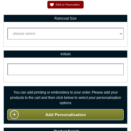
Add to Favourites
Raincoat Size
Initials
You can add printing or embroidery to your order. Please add your
products to the cart and then click below to select your personalisation
options
Add Personalisation