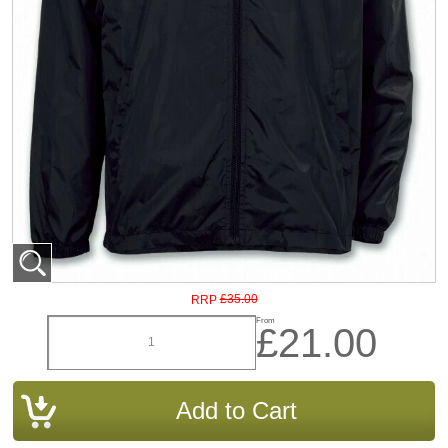
£35.00
RRP
From
£21.00