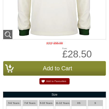
£55.00
RRP
From
£28.50
Add to Favourites
Size
5-6 Years
7-8 Years
9-10 Years
11-12 Years
XS
S