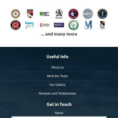
... and many more
Useful Info
About us
Meet the Team
Our Gallery
Reviews and Testimonials
Get in Touch
Name