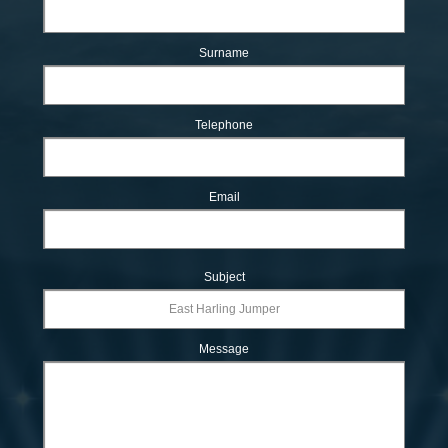
Surname
Telephone
Email
Subject
Message