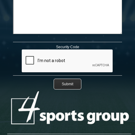
Security Code