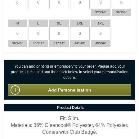
32''/34''
36''/38''
M
L
XL
2XL
3XL
38''/40''
40''/42''
42''/44''
46''/48''
48''/50''
You can add printing or embroidery to your order. Please add your
products to the cart and then click below to select your personalisation
options
Add Personalisation
Product Details
Fit: Slim.
Materials: 36% Cleancool® Polyester, 64% Polyester.
Comes with Club Badge.