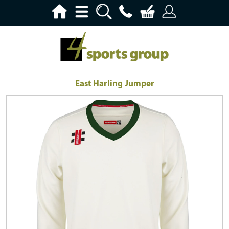
East Harling Jumper