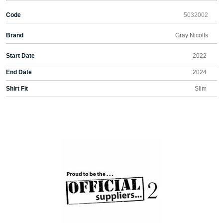
Code
5032002
Brand
Gray Nicolls
Start Date
2022
End Date
2024
Shirt Fit
Slim