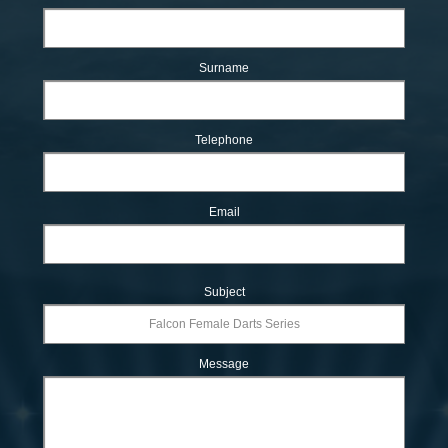
Surname
Telephone
Email
Subject
Message