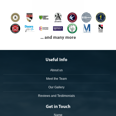
... and many more
Useful Info
About us
Meet the Team
Our Gallery
Reviews and Testimonials
Get in Touch
Name