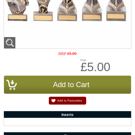
£5.00
RRP
From
£5.00
Add to Favourites
Inserts