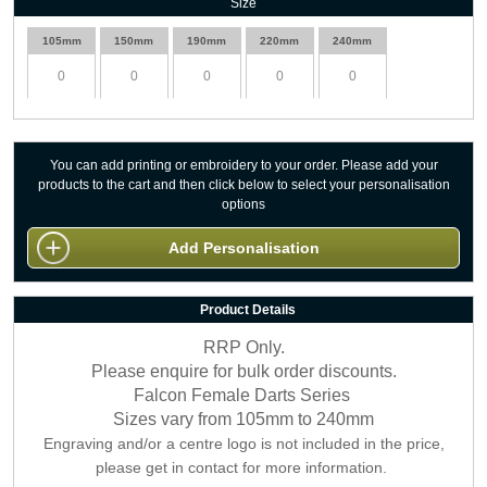
Size
105mm
150mm
190mm
220mm
240mm
You can add printing or embroidery to your order. Please add your
products to the cart and then click below to select your personalisation
options
Add Personalisation
Product Details
RRP Only.
Please enquire for bulk order discounts.
Falcon Female Darts Series
Sizes vary from 105mm to 240mm
Engraving and/or a centre logo is not included in the price,
please get in contact for more information.