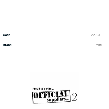
Code
PA20031
Brand
Trend