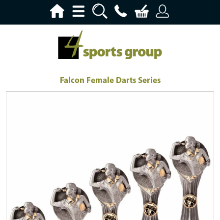
Falcon Female Darts Series