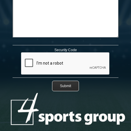
Security Code