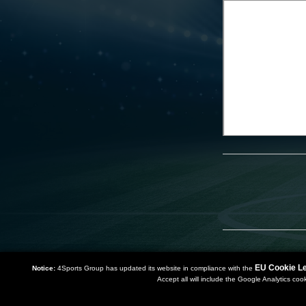
EU Cookie Le
Notice:
4Sports Group has updated its website in compliance with the
Accept all will include the Google Analytics coo
Copyright 2019 | Powered by
Watman & Worth Web Ltd