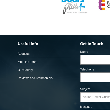
Useful Info
Get in Touch
Name
About us
Meet the Team
Telephone
Our Gallery
Reviews and Testimonials
Subject
Message