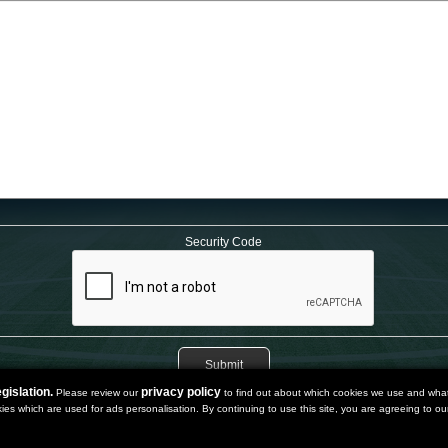
Security Code
gislation.
privacy policy
Please review our
to find out about which cookies we use and what 
kies which are used for ads personalisation. By continuing to use this site, you are agreeing to our