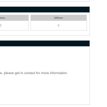
0mm
305mm
ce, please get in contact for more information.