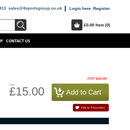
413
sales@4sportsgroup.co.uk
Login here
Register
£0.00
Item (0)
OP
CONTACT US
£15.00
RRP
From
£15.00
Add to Favourites