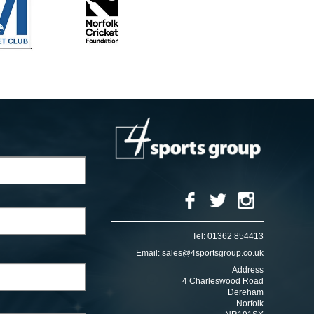
Tel:
01362 854413
Email:
sales@4sportsgroup.co.uk
Address
4 Charleswood Road
Dereham
Norfolk