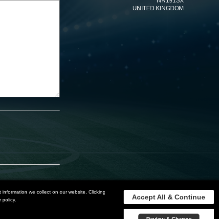
NR191SX
UNITED KINGDOM
information we collect on our website. Clicking
Accept All & Continue
 policy.
Privacy Policy
Terms and Conditions
Sitemap