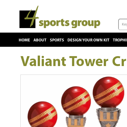
HOME
ABOUT
SPORTS
DESIGN YOUR OWN KIT
TROPHI
Valiant Tower Cr