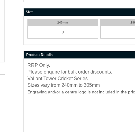
Size
240mm
28
Product Details
RRP Only.
Please enquire for bulk order discounts.
Valiant Tower Cricket Series
Sizes vary from 240mm to 305mm
Engraving and/or a centre logo is not included in the pri