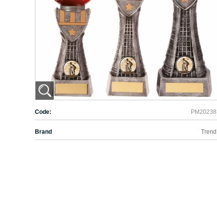
Code:
PM20238
Brand
Trend