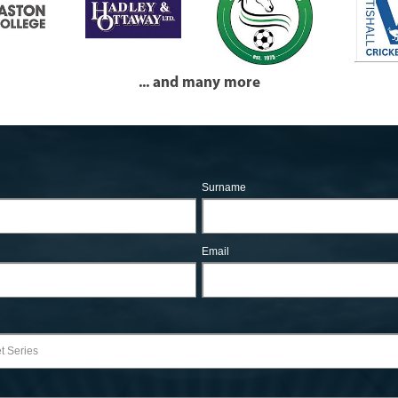
... and many more
Surname
Email