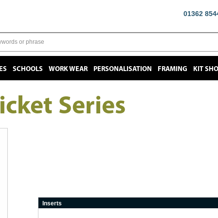
01362 854
ES
SCHOOLS
WORK WEAR
PERSONALISATION
FRAMING
KIT SH
icket Series
Inserts