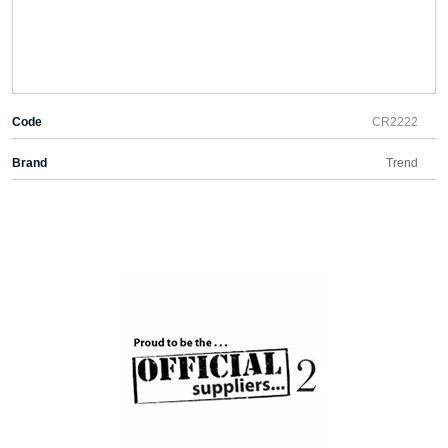
Code
CR2222
Brand
Trend