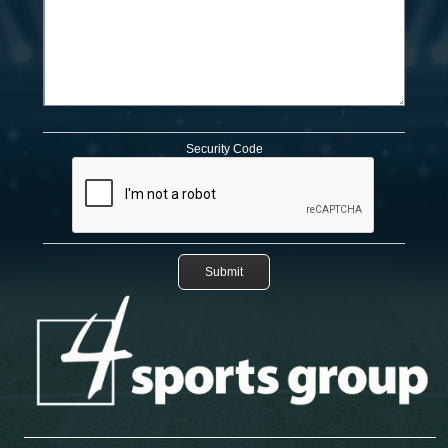
Security Code