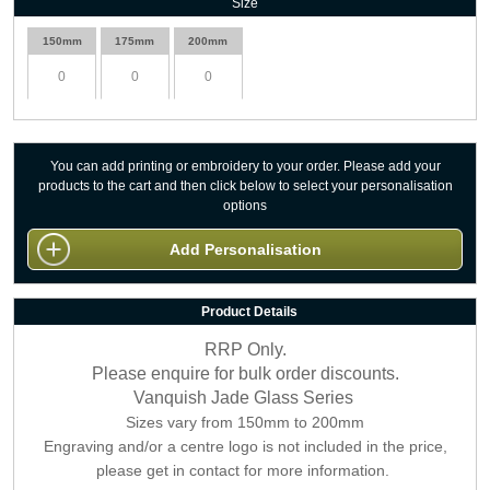
Size
150mm
175mm
200mm
You can add printing or embroidery to your order. Please add your
products to the cart and then click below to select your personalisation
options
Add Personalisation
Product Details
RRP Only.
Please enquire for bulk order discounts.
Vanquish Jade Glass Series
Sizes vary from 150mm to 200mm
Engraving and/or a centre logo is not included in the price,
please get in contact for more information.