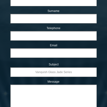
Surname
Telephone
Email
Subject
Message