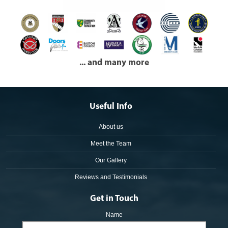
... and many more
Useful Info
About us
Meet the Team
Our Gallery
Reviews and Testimonials
Get in Touch
Name