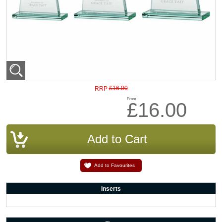
£16.00
RRP
From
£16.00
Add to Favourites
Inserts