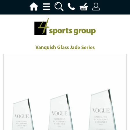
Vanquish Glass Jade Series